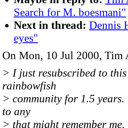
Search for M. boesmani"
Next in thread:
Dennis 
eyes"
On Mon, 10 Jul 2000, Tim 
> I just resubscribed to this
rainbowfish
> community for 1.5 years. T
to any
> that might remember me.