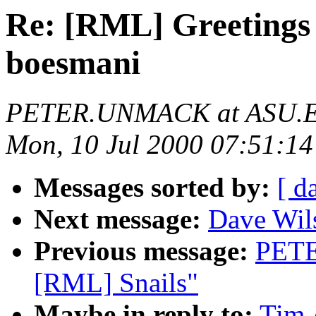
Re: [RML] Greetings 
boesmani
PETER.UNMACK at ASU.
Mon, 10 Jul 2000 07:51:14
Messages sorted by:
[ d
Next message:
Dave Wil
Previous message:
PETE
[RML] Snails"
Maybe in reply to:
Tim 