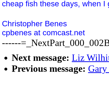
cheap fish these days, when I g
Christopher Benes
cpbenes at comcast.net
------=_NextPart_000_00
Next message:
Liz Wilhi
Previous message:
Gary 