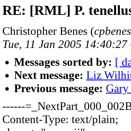
RE: [RML] P. tenellu
Christopher Benes (
cpbenes
Tue, 11 Jan 2005 14:40:27
Messages sorted by:
[ d
Next message:
Liz Wilhi
Previous message:
Gary 
------=_NextPart_000_0
Content-Type: text/plain;