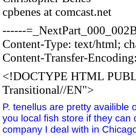
cpbenes at comcast.net
------=_NextPart_000_0
Content-Type: text/html; 
Content-Transfer-Encoding:
<!DOCTYPE HTML PUBLI
Transitional//EN">
P. tenellus are pretty availibl
you local fish store if they c
company I deal with in Chicago