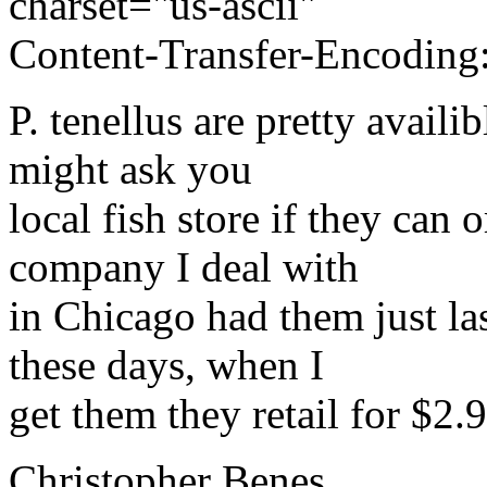
charset="us-ascii"
Content-Transfer-Encoding:
P. tenellus are pretty avail
might ask you
local fish store if they can
company I deal with
in Chicago had them just la
these days, when I
get them they retail for $2.9
Christopher Benes