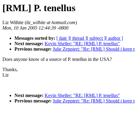
[RML] P. tenellus
Liz Wilhite (
liz_wilhite at hotmail.com
)
Mon, 10 Jan 2005 12:44:39 -0800
Messages sorted by:
[ date ]
[ thread ]
[ subject ]
[ author ]
Next message:
Kevin Sheller: "RE: [RML] P. tenellus"
Previous message:
Julie Zeppieri: "Re: [RML] Should i keep 
Does anyone know of a source of P. tenellus in the USA?
Thanks,
Liz
Next message:
Kevin Sheller: "RE: [RML] P. tenellus"
Previous message:
Julie Zeppieri: "Re: [RML] Should i keep 