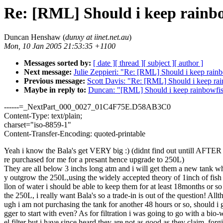
Re: [RML] Should i keep rainb
Duncan Henshaw (
dunxy at iinet.net.au
)
Mon, 10 Jan 2005 21:53:35 +1100
Messages sorted by:
[ date ]
[ thread ]
[ subject ]
[ author ]
Next message:
Julie Zeppieri: "Re: [RML] Should i keep rain
Previous message:
Scott Davis: "Re: [RML] Should i keep ra
Maybe in reply to:
Duncan: "[RML] Should i keep rainbowfi
------=_NextPart_000_0027_01C4F75E.D58AB3C0
Content-Type: text/plain;
charset="iso-8859-1"
Content-Transfer-Encoding: quoted-printable
Yeah i know the Bala's get VERY big :) (didnt find out untill AFTE
re purchased for me for a presant hence upgrade to 250L)
They are all below 3 inchs long atm and i will get them a new tank w
y outgrow the 250L,using the widely accepted theory of 1inch of fish
llon of water i should be able to keep them for at least 18months or so
the 250L, i really want Bala's so a trade-in is out of the question! Allt
ugh i am not purchasing the tank for another 48 hours or so, should i 
gger to start with even? As for filtration i was going to go with a bio
el filter but i have since heard they are not as good as they claim, forg