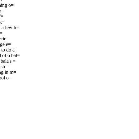
ning o=
 o=
f=
 k=
t a few h=
h=
ecie=
nge e=
 to do a=
 of 6 bal=
bala's =
a sh=
ing in m=
ool o=