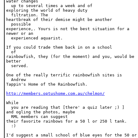
water changes 

  up to several times a week and of
exploring the world of heavy duty 

  filtration. The
heartbreak of their demise might be another 

  possible
experience,. Yours is not the best situation for a
newer or an 

  experienced aquarist.
If you could trade them back in on a school 

  of
rainbowfish, they (for the moment) and you, would be
better 

  served.
One of the really terrific rainbowfish sites is 

  Andrew
Tappin's Home of the Rainbowfish.
http://members.optushome.com.au/chelmon/
While 

  you are reading that [there' a quiz later ;) ]
and ogling the photos, maybe 

  RML members can suggest
their favorite rainbows for a 50 l or 250 l tank. 

  :)
I'd suggest a small school of blue eyes for the 50 or