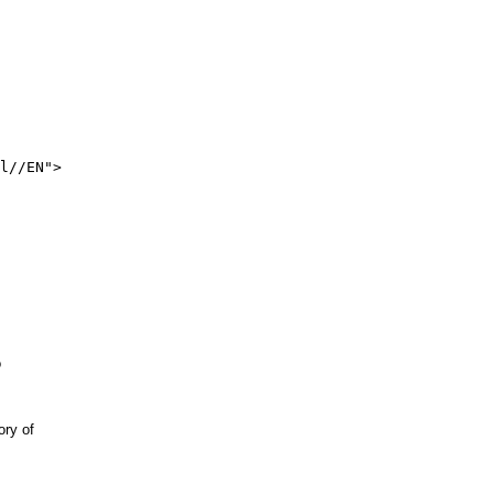
l//EN">



y of 
