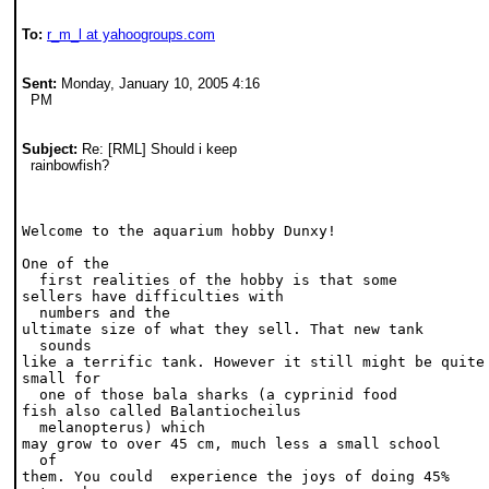
To:
r_m_l at yahoogroups.com
Sent:
 Monday, January 10, 2005 4:16 

  PM
Subject:
 Re: [RML] Should i keep 

  rainbowfish?
Welcome to the aquarium hobby Dunxy!
One of the 

  first realities of the hobby is that some
sellers have difficulties with 

  numbers and the
ultimate size of what they sell. That new tank 

  sounds
like a terrific tank. However it still might be quite
small for 

  one of those bala sharks (a cyprinid food
fish also called Balantiocheilus 

  melanopterus) which
may grow to over 45 cm, much less a small school 

  of
them. You could  experience the joys of doing 45%