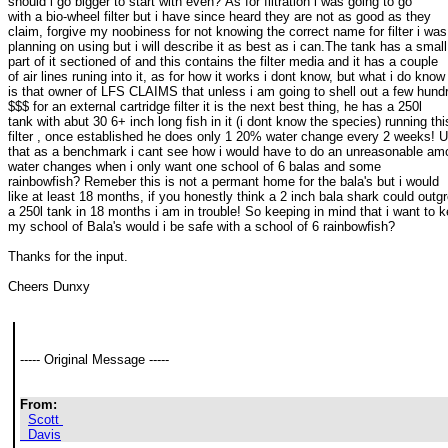
should i go bigger to start with even? As for filtration i was going to go 

with a bio-wheel filter but i have since heard they are not as good as they 

claim, forgive my noobiness for not knowing the correct name for filter i was 
planning on using but i will describe it as best as i can.The tank has a small 
part of it sectioned of and this contains the filter media and it has a couple 

of air lines runing into it, as for how it works i dont know, but what i do know 
is that owner of LFS CLAIMS that unless i am going to shell out a few hundr
$$$ for an external cartridge filter it is the next best thing, he has a 250l 

tank with abut 30 6+ inch long fish in it (i dont know the species) running this
filter , once established he does only 1 20% water change every 2 weeks! Us
that as a benchmark i cant see how i would have to do an unreasonable amou
water changes when i only want one school of 6 balas and some 

rainbowfish? Remeber this is not a permant home for the bala's but i would 

like at least 18 months, if you honestly think a 2 inch bala shark could outgr
a 250l tank in 18 months i am in trouble! So keeping in mind that i want to k
my school of Bala's would i be safe with a school of 6 rainbowfish?
Thanks for the input.
Cheers Dunxy
----- Original Message ----- 
From:
Scott 

  Davis