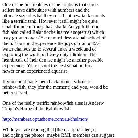
One of the first realities of the hobby is that some
sellers have difficulties with numbers and the
ultimate size of what they sell. That new tank sounds
like a terrific tank. However it still might be quite
small for one of those bala sharks (a cyprinid food
fish also called Balantiocheilus melanopterus) which
may grow to over 45 cm, much less a small school of
them. You could experience the joys of doing 45%
water changes up to several times a week and of
exploring the world of heavy duty filtration. The
heartbreak of their demise might be another possible
experience,. Yours is not the best situation for a
newer or an experienced aquarist.
If you could trade them back in on a school of
rainbowfish, they (for the moment) and you, would be
better served.
One of the really terrific rainbowfish sites is Andrew
Tappin's Home of the Rainbowfish.
http://members.optushome.com.au/chelmon/
While you are reading that [there' a quiz later ;) ]
and ogling the photos, maybe RML members can suggest