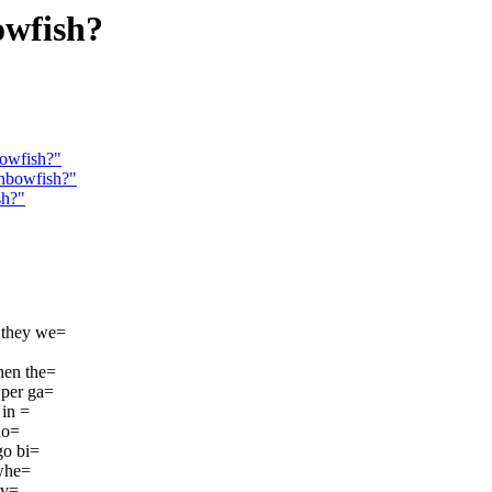
owfish?
bowfish?"
inbowfish?"
sh?"
R they we=
hen the=
 per ga=
 in =
ho=
go bi=
-whe=
iv=