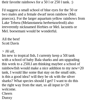
their favorite rainbows for a 50 l or 250 l tank. :)
I'd suggest a small school of blue eyes for the 50 or
two males and a female dwarf neon rainbow (Mel.
praecox). For the larger aquarium yellow rainbows from
Lake Tebera (Melanotaneia herbertaxelrodi) also
irreverently nicknamed Herbies or Mel. lacustris or
Mel. boesemani would be wonderful.
All the best!
Scott Davis
> Hi all,
Im new to tropical fish, I currenty keep a 50l tank
with a school of baby Bala sharks and am upgrading
this week to a 250l.I am thinking maybee a school of
rainbowfish would make a nice addition to my new=20
tank, I would like some that stay on the small side,
is this a good idea? will they be ok with the silver
sharks? What species should I get? I want to do this
the right way from the start, so all input is=20
welcome.
Cheers
Dunxy