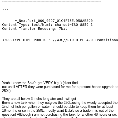
---------------------------------------------------------------------------=
------=_NextPart_000_0027_01C4F75E.D58AB3C0

Content-Type: text/html; charset=ISO-8859-1

<!DOCTYPE HTML PUBLIC "-//W3C//DTD HTML 4.0 Transitiona
Yeah i know the Bala's get VERY big :) (didnt find 

out untill AFTER they were purchased for me for a presant hence upgrade to 
250L)
They are all below 3 inchs long atm and i will get 

them a new tank when they outgrow the 250L,using the widely accepted theor
1inch of fish per gallon of water i should be able to keep them for at least 

18months or so in the 250L, i really want Bala's so a trade-in is out of the 

question! Allthough i am not purchasing the tank for another 48 hours or so, 
