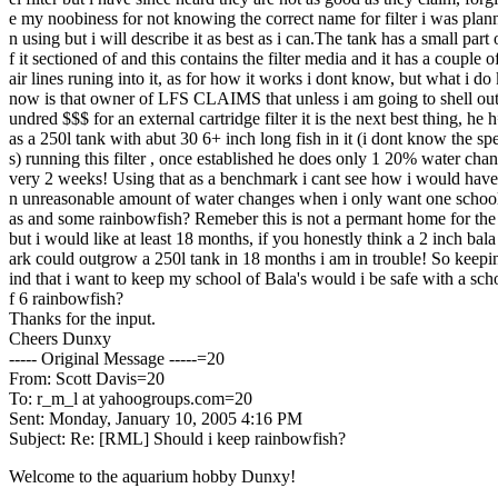
e my noobiness for not knowing the correct name for filter i was plan
n using but i will describe it as best as i can.The tank has a small part
f it sectioned of and this contains the filter media and it has a couple o
air lines runing into it, as for how it works i dont know, but what i do
now is that owner of LFS CLAIMS that unless i am going to shell ou
undred $$$ for an external cartridge filter it is the next best thing, he 
as a 250l tank with abut 30 6+ inch long fish in it (i dont know the sp
s) running this filter , once established he does only 1 20% water cha
very 2 weeks! Using that as a benchmark i cant see how i would have
n unreasonable amount of water changes when i only want one school
as and some rainbowfish? Remeber this is not a permant home for the 
but i would like at least 18 months, if you honestly think a 2 inch bal
ark could outgrow a 250l tank in 18 months i am in trouble! So keep
ind that i want to keep my school of Bala's would i be safe with a sch
f 6 rainbowfish?
Thanks for the input.
Cheers Dunxy
----- Original Message -----=20
From: Scott Davis=20
To: r_m_l at yahoogroups.com=20
Sent: Monday, January 10, 2005 4:16 PM
Subject: Re: [RML] Should i keep rainbowfish?
Welcome to the aquarium hobby Dunxy!