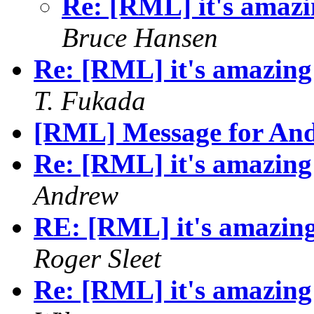
Re: [RML] it's amazin
Bruce Hansen
Re: [RML] it's amazing 
T. Fukada
[RML] Message for An
Re: [RML] it's amazing 
Andrew
RE: [RML] it's amazing 
Roger Sleet
Re: [RML] it's amazing 