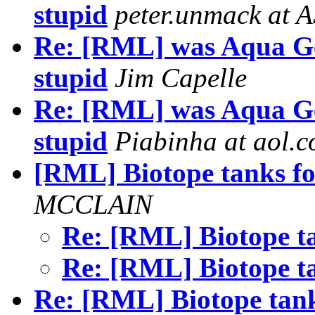
stupid
peter.unmack at 
Re: [RML] was Aqua Ge
stupid
Jim Capelle
Re: [RML] was Aqua Ge
stupid
Piabinha at aol.
[RML] Biotope tanks f
MCCLAIN
Re: [RML] Biotope t
Re: [RML] Biotope t
Re: [RML] Biotope tan