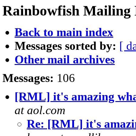
Rainbowfish Mailing 
Back to main index
Messages sorted by:
[ d
Other mail archives
Messages:
106
[RML] it's amazing what
at aol.com
Re: [RML] it's amazin