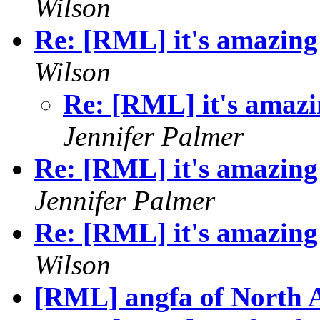
Wilson
Re: [RML] it's amazing 
Wilson
Re: [RML] it's amazin
Jennifer Palmer
Re: [RML] it's amazing 
Jennifer Palmer
Re: [RML] it's amazing 
Wilson
[RML] angfa of North 