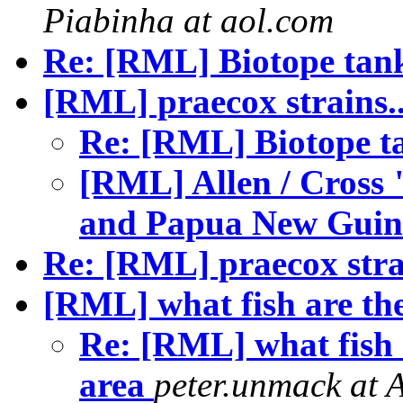
Piabinha at aol.com
Re: [RML] Biotope tank
[RML] praecox strains.
Re: [RML] Biotope t
[RML] Allen / Cross 
and Papua New Gui
Re: [RML] praecox stra
[RML] what fish are th
Re: [RML] what fish 
area
peter.unmack at