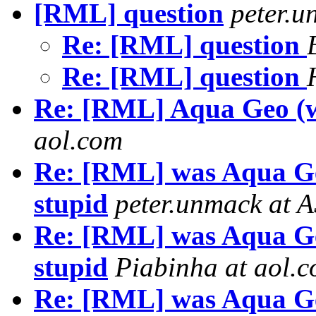
[RML] question
peter.
Re: [RML] question
Re: [RML] question
Re: [RML] Aqua Geo (w
aol.com
Re: [RML] was Aqua Ge
stupid
peter.unmack at 
Re: [RML] was Aqua Ge
stupid
Piabinha at aol.
Re: [RML] was Aqua Ge