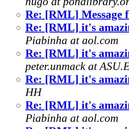
hugo at pondlibrary.o
Re: [RML] Message 
Re: [RML] it's amazin
Piabinha at aol.com
Re: [RML] it's amazin
peter.unmack at ASU.
Re: [RML] it's amazin
HH
Re: [RML] it's amazin
Piabinha at aol.com