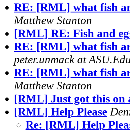
RE: [RML] what fish ar
Matthew Stanton
[RML] RE: Fish and eg
RE: [RML] what fish ar
peter.unmack at ASU.Ed
RE: [RML] what fish ar
Matthew Stanton
[RML] Just got this on a
[RML] Help Please
Den
Re: [RML] Help Ple