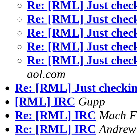
Re: [RML] Just chec
Re: [RML] Just chec
Re: [RML] Just chec
Re: [RML] Just chec
Re: [RML] Just chec
aol.com
Re: [RML] Just checkin
[RML] IRC
Gupp
Re: [RML] IRC
Mach F
Re: [RML] IRC
Andrew