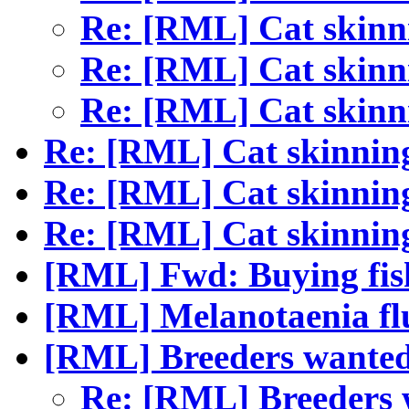
Re: [RML] Cat skin
Re: [RML] Cat skin
Re: [RML] Cat skin
Re: [RML] Cat skinnin
Re: [RML] Cat skinnin
Re: [RML] Cat skinnin
[RML] Fwd: Buying fis
[RML] Melanotaenia flu
[RML] Breeders wanted
Re: [RML] Breeders