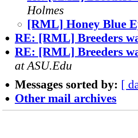
Holmes
[RML] Honey Blue E
RE: [RML] Breeders wa
RE: [RML] Breeders wa
at ASU.Edu
Messages sorted by:
[ d
Other mail archives