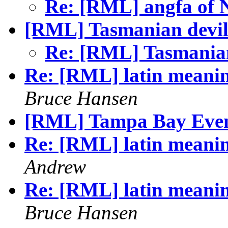
Re: [RML] angfa of 
[RML] Tasmanian devil
Re: [RML] Tasmania
Re: [RML] latin meanin
Bruce Hansen
[RML] Tampa Bay Eve
Re: [RML] latin meanin
Andrew
Re: [RML] latin meanin
Bruce Hansen