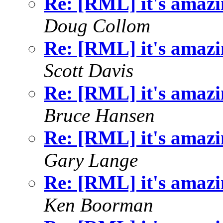
Re: [RML] it's amazin
Doug Collom
Re: [RML] it's amazin
Scott Davis
Re: [RML] it's amazin
Bruce Hansen
Re: [RML] it's amazin
Gary Lange
Re: [RML] it's amazin
Ken Boorman