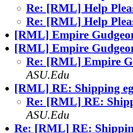
Re: [RML] Help Ple
Re: [RML] Help Ple
[RML] Empire Gudgeo
[RML] Empire Gudgeo
Re: [RML] Empire 
ASU.Edu
[RML] RE: Shipping eg
Re: [RML] RE: Ship
ASU.Edu
Re: [RML] RE: Shippin