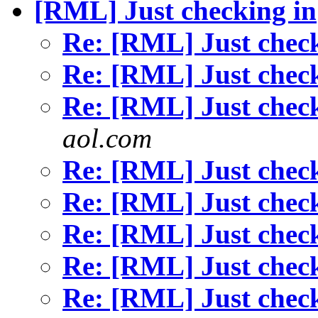
[RML] Just checking in
Re: [RML] Just chec
Re: [RML] Just chec
Re: [RML] Just chec
aol.com
Re: [RML] Just chec
Re: [RML] Just chec
Re: [RML] Just chec
Re: [RML] Just chec
Re: [RML] Just chec