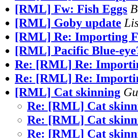
[RML] Fw: Fish Eggs
B
[RML] Goby update
Li
[RML] Re: Importing F
[RML] Pacific Blue-eye
Re: [RML] Re: Importin
Re: [RML] Re: Importin
[RML] Cat skinning
Gu
Re: [RML] Cat skin
Re: [RML] Cat skin
Re: [RML] Cat skin