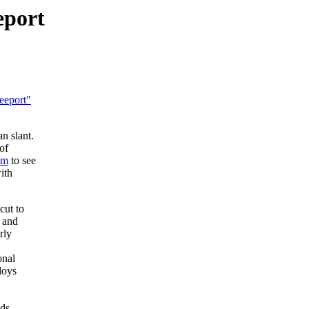
eport
eeport"
n slant.
of
tm
to see
ith
cut to
, and
rly
onal
loys
ds,