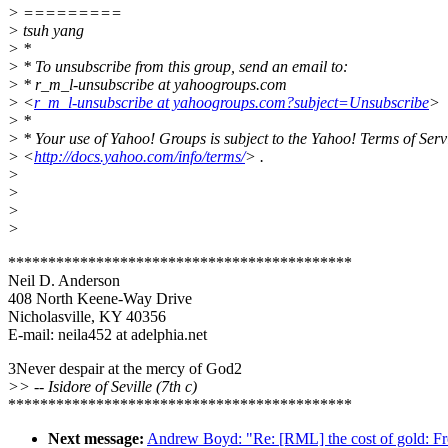
> =========
> tsuh yang
> *
> * To unsubscribe from this group, send an email to:
> * r_m_l-unsubscribe at yahoogroups.com
> <
r_m_l-unsubscribe at yahoogroups.com?subject=Unsubscribe
>
> *
> * Your use of Yahoo! Groups is subject to the Yahoo! Terms of Serv
> <
http://docs.yahoo.com/info/terms/
> .
>
>
>
>
*******************************************
Neil D. Anderson
408 North Keene-Way Drive
Nicholasville, KY 40356
E-mail: neila452 at adelphia.net
3Never despair at the mercy of God2
>> -- Isidore of Seville (7th c)
*******************************************
Next message:
Andrew Boyd: "Re: [RML] the cost of gold: Fr