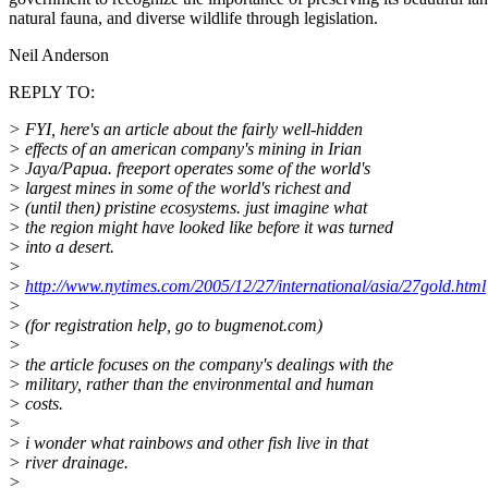
natural fauna, and diverse wildlife through legislation.
Neil Anderson
REPLY TO:
> FYI, here's an article about the fairly well-hidden
> effects of an american company's mining in Irian
> Jaya/Papua. freeport operates some of the world's
> largest mines in some of the world's richest and
> (until then) pristine ecosystems. just imagine what
> the region might have looked like before it was turned
> into a desert.
>
>
http://www.nytimes.com/2005/12/27/international/asia/27gold.html
>
> (for registration help, go to bugmenot.com)
>
> the article focuses on the company's dealings with the
> military, rather than the environmental and human
> costs.
>
> i wonder what rainbows and other fish live in that
> river drainage.
>