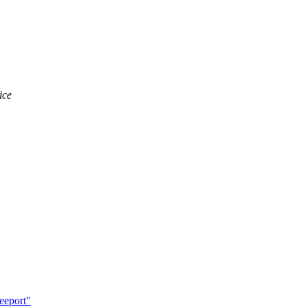
ice
eeport"