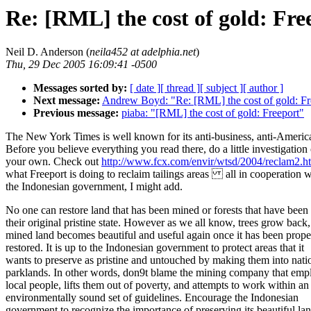
Re: [RML] the cost of gold: Fre
Neil D. Anderson (
neila452 at adelphia.net
)
Thu, 29 Dec 2005 16:09:41 -0500
Messages sorted by:
[ date ]
[ thread ]
[ subject ]
[ author ]
Next message:
Andrew Boyd: "Re: [RML] the cost of gold: Fr
Previous message:
piaba: "[RML] the cost of gold: Freeport"
The New York Times is well known for its anti-business, anti-America
Before you believe everything you read there, do a little investigation 
your own. Check out
http://www.fcx.com/envir/wtsd/2004/reclam2.h
what Freeport is doing to reclaim tailings areas all in cooperation w
the Indonesian government, I might add.
No one can restore land that has been mined or forests that have been 
their original pristine state. However as we all know, trees grow back
mined land becomes beautiful and useful again once it has been prope
restored. It is up to the Indonesian government to protect areas that it
wants to preserve as pristine and untouched by making them into nati
parklands. In other words, don9t blame the mining company that emp
local people, lifts them out of poverty, and attempts to work within an
environmentally sound set of guidelines. Encourage the Indonesian
government to recognize the importance of preserving its beautiful lan