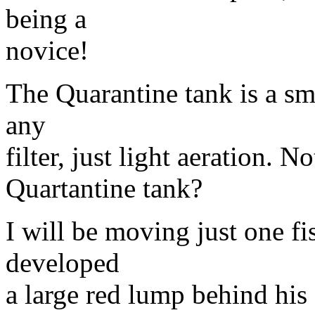
being a
novice!
The Quarantine tank is a sma
any
filter, just light aeration. No
Quartantine tank?
I will be moving just one fi
developed
a large red lump behind his