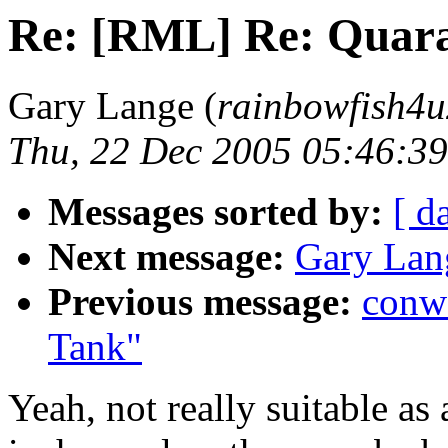
Re: [RML] Re: Quara
Gary Lange (
rainbowfish4u
Thu, 22 Dec 2005 05:46:39
Messages sorted by:
[ d
Next message:
Gary Lan
Previous message:
conw
Tank"
Yeah, not really suitable as a