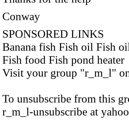
Conway
SPONSORED LINKS
Banana fish Fish oil Fish o
Fish food Fish pond heater
Visit your group "r_m_l" o
To unsubscribe from this gr
r_m_l-unsubscribe at yaho