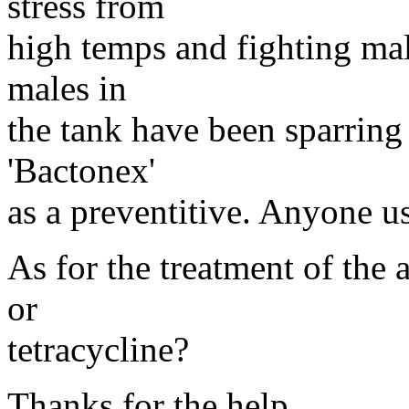
stress from
high temps and fighting mal
males in
the tank have been sparring
'Bactonex'
as a preventitive. Anyone us
As for the treatment of the 
or
tetracycline?
Thanks for the help