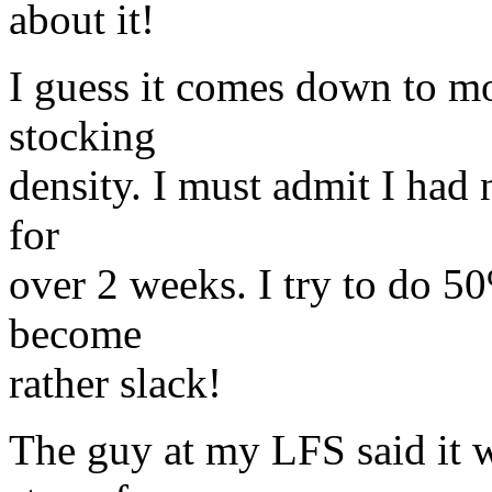
about it!
I guess it comes down to m
stocking
density. I must admit I had 
for
over 2 weeks. I try to do 50
become
rather slack!
The guy at my LFS said it 