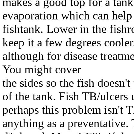
makes a good top for a tank
evaporation which can help 
fishtank. Lower in the fishr
keep it a few degrees cooler.
although for disease treatme
You might cover
the sides so the fish doesn't
of the tank. Fish TB/ulcers 
perhaps this problem isn't
anything as a preventative.