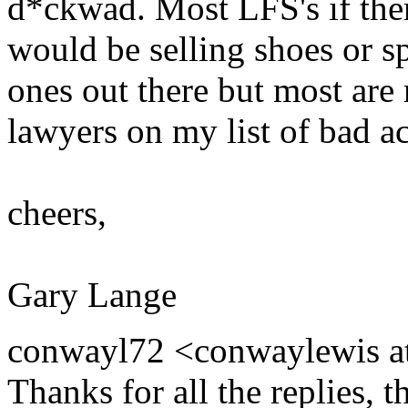
d*ckwad. Most LFS's if ther
would be selling shoes or s
ones out there but most are 
lawyers on my list of bad ac
cheers,
Gary Lange
conwayl72 <conwaylewis at
Thanks for all the replies, t