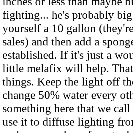
inches or less than maybe b
fighting... he's probably bi
yourself a 10 gallon (they'r
sales) and then add a sponge 
established. If it's just a w
little melafix will help. Tha
things. Keep the light off t
change 50% water every othe
something here that we call 
use it to diffuse lighting fr