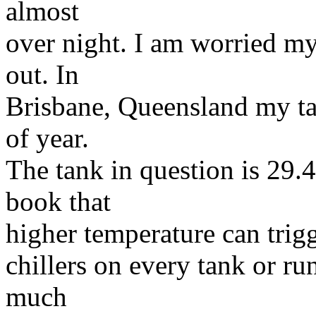
almost
over night. I am worried m
out. In
Brisbane, Queensland my ta
of year.
The tank in question is 29.4
book that
higher temperature can trigg
chillers on every tank or ru
much