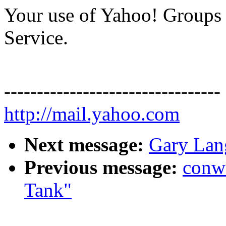
Your use of Yahoo! Groups i
Service.
---------------------------------
http://mail.yahoo.com
Next message:
Gary Lan
Previous message:
conw
Tank"