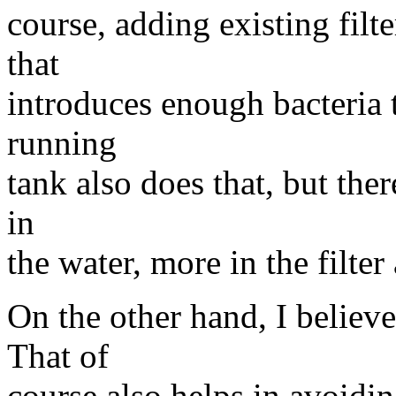
course, adding existing filt
that
introduces enough bacteria 
running
tank also does that, but there
in
the water, more in the filter
On the other hand, I belie
That of
course also helps in avoidi