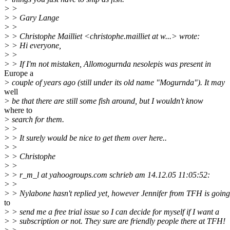
> >
> > Gary Lange
> >
> > Christophe Mailliet <christophe.mailliet at w...> wrote:
> > Hi everyone,
> >
> > If I'm not mistaken, Allomogurnda nesolepis was present in
Europe a
> couple of years ago (still under its old name "Mogurnda"). It may
well
> be that there are still some fish around, but I wouldn't know
where to
> search for them.
> >
> > It surely would be nice to get them over here..
> >
> > Christophe
> >
> > r_m_l at yahoogroups.com schrieb am 14.12.05 11:05:52:
> >
> > Nylabone hasn't replied yet, however Jennifer from TFH is going
to
> > send me a free trial issue so I can decide for myself if I want a
> > subscription or not. They sure are friendly people there at TFH!