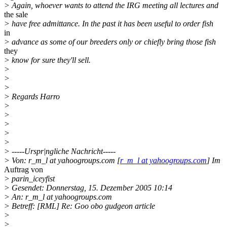
> Again, whoever wants to attend the IRG meeting all lectures and
the sale
> have free admittance. In the past it has been useful to order fish
in
> advance as some of our breeders only or chiefly bring those fish
they
> know for sure they'll sell.
>
>
>
> Regards Harro
>
>
>
>
>
> -----Urspr|ngliche Nachricht-----
> Von: r_m_l at yahoogroups.com [
r_m_l at yahoogroups.com
] Im
Auftrag von
> parin_iceyfist
> Gesendet: Donnerstag, 15. Dezember 2005 10:14
> An: r_m_l at yahoogroups.com
> Betreff: [RML] Re: Goo obo gudgeon article
>
>