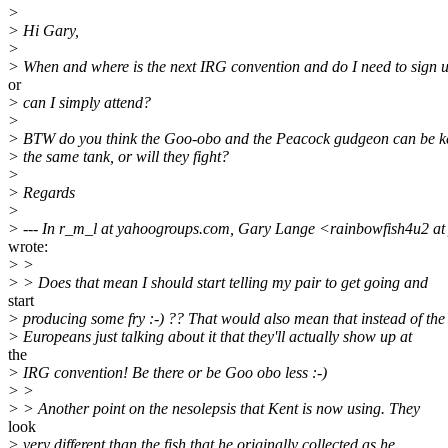
>
> Hi Gary,
>
> When and where is the next IRG convention and do I need to sign 
or
> can I simply attend?
>
> BTW do you think the Goo-obo and the Peacock gudgeon can be ke
> the same tank, or will they fight?
>
> Regards
>
> --- In r_m_l at yahoogroups.com, Gary Lange <rainbowfish4u2 at 
wrote:
> >
> > Does that mean I should start telling my pair to get going and
start
> producing some fry :-) ?? That would also mean that instead of the
> Europeans just talking about it that they'll actually show up at
the
> IRG convention! Be there or be Goo obo less :-)
> >
> > Another point on the nesolepsis that Kent is now using. They
look
> very different than the fish that he originally collected as he