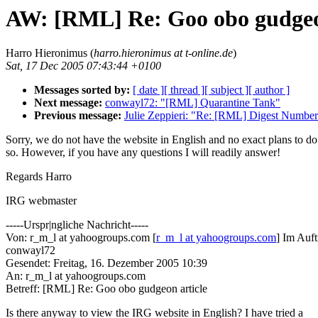
AW: [RML] Re: Goo obo gudgeo
Harro Hieronimus (
harro.hieronimus at t-online.de
)
Sat, 17 Dec 2005 07:43:44 +0100
Messages sorted by:
[ date ]
[ thread ]
[ subject ]
[ author ]
Next message:
conwayl72: "[RML] Quarantine Tank"
Previous message:
Julie Zeppieri: "Re: [RML] Digest Numbe
Sorry, we do not have the website in English and no exact plans to do
so. However, if you have any questions I will readily answer!
Regards Harro
IRG webmaster
-----Urspr|ngliche Nachricht-----
Von: r_m_l at yahoogroups.com [
r_m_l at yahoogroups.com
] Im Auf
conwayl72
Gesendet: Freitag, 16. Dezember 2005 10:39
An: r_m_l at yahoogroups.com
Betreff: [RML] Re: Goo obo gudgeon article
Is there anyway to view the IRG website in English? I have tried a