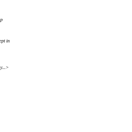
up
pt in
y...>