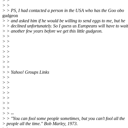
> >
> >
> > PS, I had contacted a person in the USA who has the Goo obo
gudgeon
> > and asked him if he would be willing to send eggs to me, but he
> > declined unfortunately. So I guess us Europeans will have to wait
> > another few years before we get this little gudgeon.
> >
> >
> >
> >
> >
> >
> >
> > Yahoo! Groups Links
> >
> >
> >
> >
> >
> >
> >
> > --
> > "You can fool some people sometimes, but you can't fool all the
> people all the time." Bob Marley, 1973.