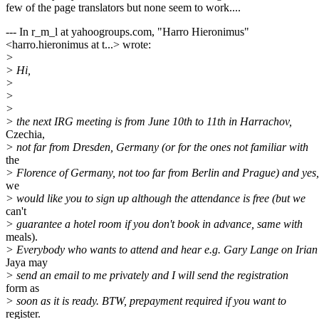
few of the page translators but none seem to work....
--- In r_m_l at yahoogroups.com, "Harro Hieronimus"
<harro.hieronimus at t...> wrote:
>
> Hi,
>
>
>
> the next IRG meeting is from June 10th to 11th in Harrachov,
Czechia,
> not far from Dresden, Germany (or for the ones not familiar with
the
> Florence of Germany, not too far from Berlin and Prague) and yes,
we
> would like you to sign up although the attendance is free (but we
can't
> guarantee a hotel room if you don't book in advance, same with
meals).
> Everybody who wants to attend and hear e.g. Gary Lange on Irian
Jaya may
> send an email to me privately and I will send the registration
form as
> soon as it is ready. BTW, prepayment required if you want to
register.