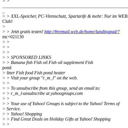
> >
_______________________________________________________
_
> > XXL-Speicher, PC-Virenschutz, Spartarife & mehr: Nur im WE
Club!
>
> > Jetzt gratis testen!
http://freemail.web.de/home/landingpad/?
mc=021130
> >
> >
> >
> > SPONSORED LINKS
> > Banana fish Fish oil Fish oil supplement Fish
pond
> liner Fish food Fish pond heater
> > Visit your group "r_m_l" on the web.
> >
> > To unsubscribe from this group, send an email to:
> > r_m_l-unsubscribe at yahoogroups.com
> >
> > Your use of Yahoo! Groups is subject to the Yahoo! Terms of
> Service.
> > Yahoo! Shopping
> > Find Great Deals on Holiday Gifts at Yahoo! Shopping
> >