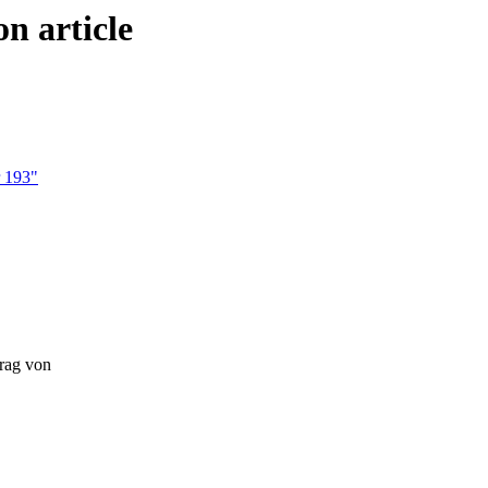
n article
r 193"
trag von