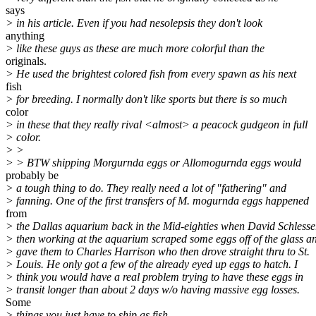
says
> in his article. Even if you had nesolepsis they don't look
anything
> like these guys as these are much more colorful than the
originals.
> He used the brightest colored fish from every spawn as his next
fish
> for breeding. I normally don't like sports but there is so much
color
> in these that they really rival <almost> a peacock gudgeon in full
> color.
> >
> > BTW shipping Morgurnda eggs or Allomogurnda eggs would
probably be
> a tough thing to do. They really need a lot of "fathering" and
> fanning. One of the first transfers of M. mogurnda eggs happened
from
> the Dallas aquarium back in the Mid-eighties when David Schlesse
> then working at the aquarium scraped some eggs off of the glass a
> gave them to Charles Harrison who then drove straight thru to St.
> Louis. He only got a few of the already eyed up eggs to hatch. I
> think you would have a real problem trying to have these eggs in
> transit longer than about 2 days w/o having massive egg losses.
Some
> things you just have to ship as fish.