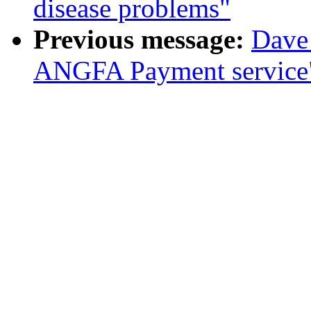
disease problems"
Previous message:
Dave
ANGFA Payment service