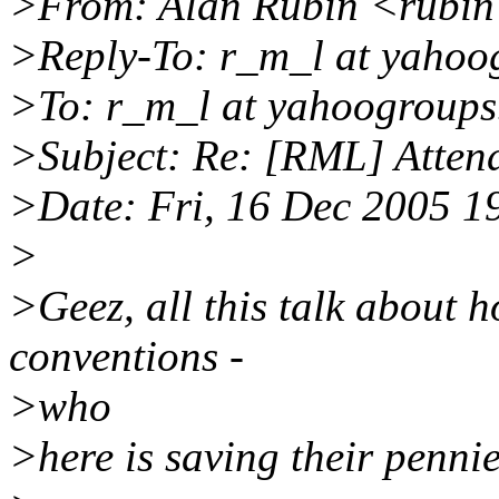
>From: Alan Rubin <rubin a
>Reply-To: r_m_l at yahoo
>To: r_m_l at yahoogroup
>Subject: Re: [RML] Atten
>Date: Fri, 16 Dec 2005 1
>
>Geez, all this talk about h
conventions -
>who
>here is saving their penn