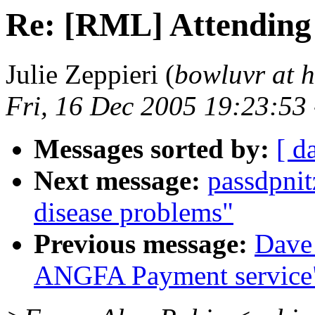
Re: [RML] Attending
Julie Zeppieri (
bowluvr at 
Fri, 16 Dec 2005 19:23:53
Messages sorted by:
[ d
Next message:
passdpni
disease problems"
Previous message:
Dave
ANGFA Payment service