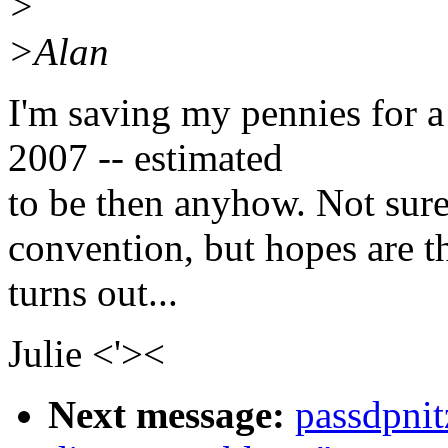
>
>Alan
I'm saving my pennies for a
2007 -- estimated
to be then anyhow. Not sure i
convention, but hopes are th
turns out...
Julie <'><
Next message:
passdpni