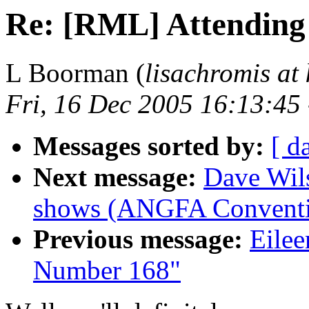
Re: [RML] Attending
L Boorman (
lisachromis at 
Fri, 16 Dec 2005 16:13:45
Messages sorted by:
[ d
Next message:
Dave Wil
shows (ANGFA Conventi
Previous message:
Eilee
Number 168"