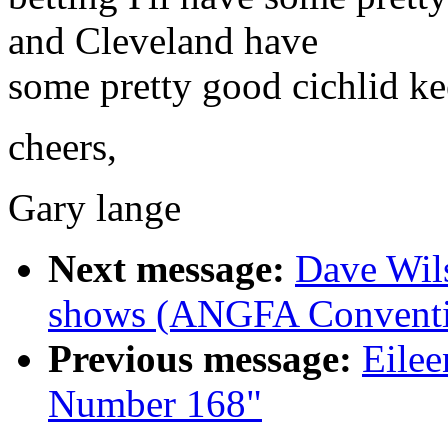
and Cleveland have
some pretty good cichlid ke
cheers,
Gary lange
Next message:
Dave Wil
shows (ANGFA Conventi
Previous message:
Eilee
Number 168"