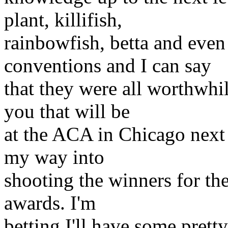
plant, killifish,
rainbowfish, betta and even t
conventions and I can say
that they were all worthwhil
you that will be
at the ACA in Chicago next
my way into
shooting the winners for th
awards. I'm
betting I'll have some pret