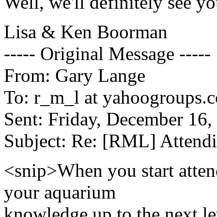
Well, we'll definitely see y
Lisa & Ken Boorman
----- Original Message -----
From: Gary Lange
To: r_m_l at yahoogroups.
Sent: Friday, December 16
Subject: Re: [RML] Attend
<snip>When you start attend
your aquarium
knowledge up to the next lev