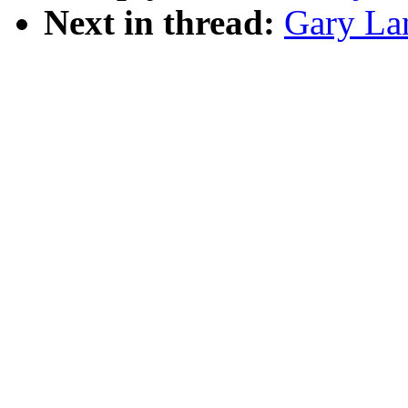
Next in thread:
Gary La