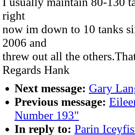
I usually maintain 80-130 t
right
now im down to 10 tanks si
2006 and
threw out all the others.That
Regards Hank
Next message:
Gary Lan
Previous message:
Eilee
Number 193"
In reply to:
Parin Iceyfi