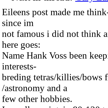
Eileens post made me think-
since im
not famous i did not think 
here goes:
Name Hank Voss been keepin
interests-
breding tetras/killies/bows 
/astronomy and a
few other hobbies.