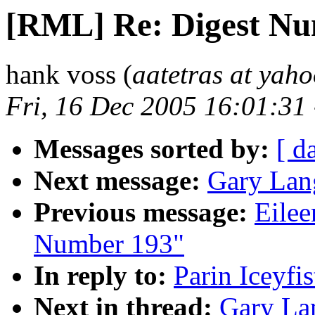
[RML] Re: Digest Nu
hank voss (
aatetras at yah
Fri, 16 Dec 2005 16:01:31
Messages sorted by:
[ d
Next message:
Gary Lan
Previous message:
Eilee
Number 193"
In reply to:
Parin Iceyfi
Next in thread:
Gary La