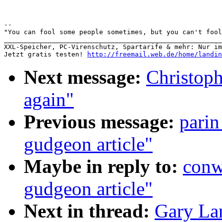
-- 

"You can fool some people sometimes, but you can't fool
_______________________________________________________
XXL-Speicher, PC-Virenschutz, Spartarife & mehr: Nur im W
Jetzt gratis testen! 
http://freemail.web.de/home/landin
Next message:
Christoph
again"
Previous message:
parin
gudgeon article"
Maybe in reply to:
conw
gudgeon article"
Next in thread:
Gary La