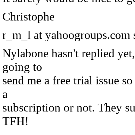
Christophe
r_m_l at yahoogroups.com 
Nylabone hasn't replied yet
going to
send me a free trial issue so
a
subscription or not. They su
TFH!