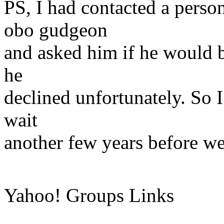
PS, I had contacted a pers
obo gudgeon
and asked him if he would b
he
declined unfortunately. So 
wait
another few years before we 
Yahoo! Groups Links