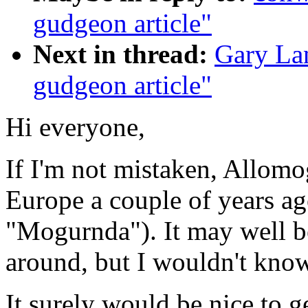
gudgeon article"
Next in thread:
Gary La
gudgeon article"
Hi everyone,
If I'm not mistaken, Allomo
Europe a couple of years ago
"Mogurnda"). It may well be 
around, but I wouldn't know
It surely would be nice to g