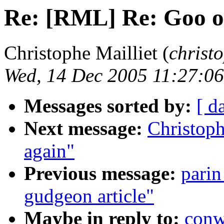
Re: [RML] Re: Goo ob
Christophe Mailliet (
christ
Wed, 14 Dec 2005 11:27:0
Messages sorted by:
[ d
Next message:
Christoph
again"
Previous message:
parin
gudgeon article"
Maybe in reply to:
conw