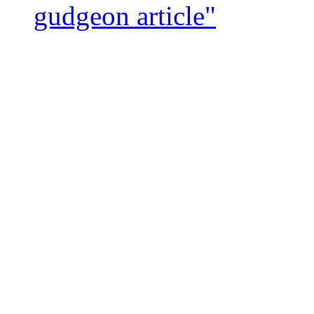
gudgeon article"