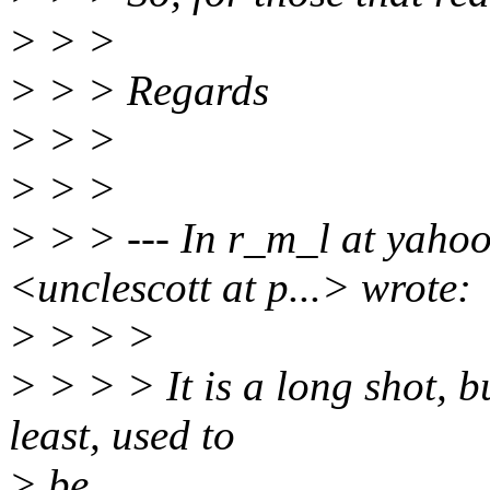
> > >
> > > Regards
> > >
> > >
> > > --- In r_m_l at yaho
<unclescott at p...> wrote:
> > > >
> > > > It is a long shot, b
least, used to
> be