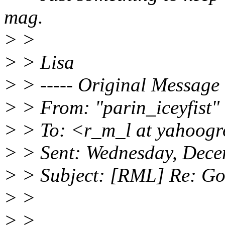
mag.
> >
> > Lisa
> > ----- Original Message 
> > From: "parin_iceyfist" 
> > To: <r_m_l at yahoog
> > Sent: Wednesday, Dec
> > Subject: [RML] Re: Go
> >
> >