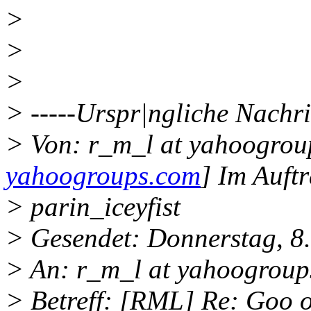
>
>
>
> -----Urspr|ngliche Nachri
> Von: r_m_l at yahoogrou
yahoogroups.com
] Im Auft
> parin_iceyfist
> Gesendet: Donnerstag, 8
> An: r_m_l at yahoogroup
> Betreff: [RML] Re: Goo o