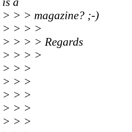
is a
> > > magazine? ;-)
> > > >
> > > > Regards
> > > >
> > >
> > >
> > >
> > >
> > >