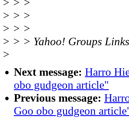
> > >
> > >
> > >
> > > Yahoo! Groups Link
>
Next message:
Harro Hi
obo gudgeon article"
Previous message:
Harr
Goo obo gudgeon article