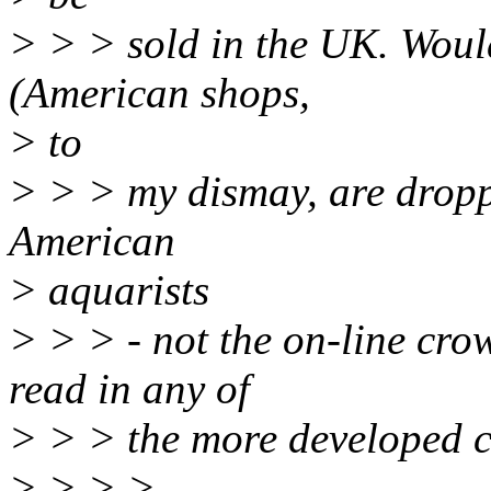
> > > sold in the UK. Would
(American shops,
> to
> > > my dismay, are dropp
American
> aquarists
> > > - not the on-line cro
read in any of
> > > the more developed c
> > > >