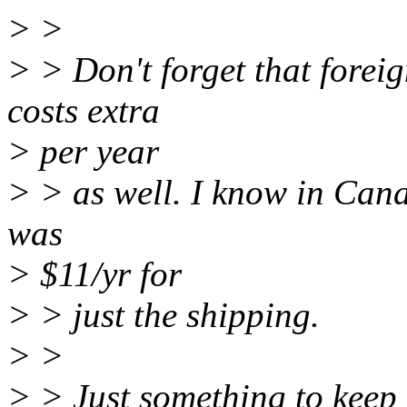
> >
> > Don't forget that forei
costs extra
> per year
> > as well. I know in Canad
was
> $11/yr for
> > just the shipping.
> >
> > Just something to keep 