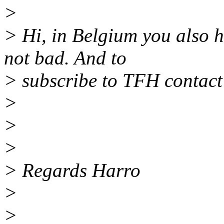
>
> Hi, in Belgium you also 
not bad. And to
> subscribe to TFH contact
>
>
>
> Regards Harro
>
>