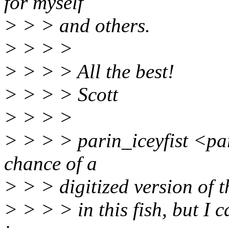
for myself
> > > and others.
> > > >
> > > > All the best!
> > > > Scott
> > > >
> > > > parin_iceyfist <par
chance of a
> > > digitized version of t
> > > > in this fish, but I 