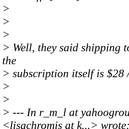
>
>
>
> Well, they said shipping 
the
> subscription itself is $28 /
>
>
> --- In r_m_l at yahoogr
<lisachromis at k...> wrote