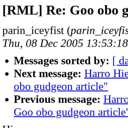
[RML] Re: Goo obo g
parin_iceyfist (
parin_iceyfi
Thu, 08 Dec 2005 13:53:18
Messages sorted by:
[ d
Next message:
Harro Hi
obo gudgeon article"
Previous message:
Harr
Goo obo gudgeon article