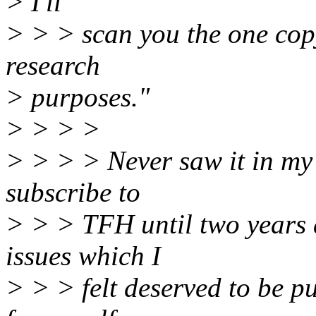
> I'll
> > > scan you the one cop
research
> purposes."
> > > >
> > > > Never saw it in my o
subscribe to
> > > TFH until two years a
issues which I
> > > felt deserved to be pu