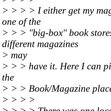
> > > > I either get my mag
one of the
> > > "big-box" book store
different magazines
> may
> > > have it. Here I can p
the
> > > Book/Magazine place
> > > >
> > > > There was one local