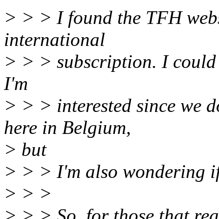
> > > I found the TFH web
international
> > > subscription. I could 
I'm
> > > interested since we 
here in Belgium,
> but
> > > I'm also wondering if 
> > >
> > > So, for those that rea