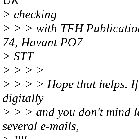
UK
> checking
> > > with TFH Publication
74, Havant PO7
> STT
> > > >
> > > > Hope that helps. If 
digitally
> > > and you don't mind la
several e-mails,