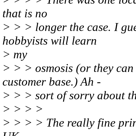
that is no
> > > longer the case. I gu
hobbyists will learn
> my
> > > osmosis (or they can
customer base.) Ah -
> > > sort of sorry about th
> > > >
> > > > The really fine pri