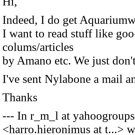
Hi,
Indeed, I do get Aquariumwer
I want to read stuff like go
colums/articles
by Amano etc. We just don't 
I've sent Nylabone a mail an
Thanks
--- In r_m_l at yahoogroup
<harro.hieronimus at t...> w