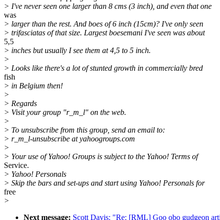
> I've never seen one larger than 8 cms (3 inch), and even that one
was
> larger than the rest. And boes of 6 inch (15cm)? I've only seen
> trifasciatas of that size. Largest boesemani I've seen was about
5,5
> inches but usually I see them at 4,5 to 5 inch.
>
> Looks like there's a lot of stunted growth in commercially bred
fish
> in Belgium then!
>
> Regards
> Visit your group "r_m_l" on the web.
>
> To unsubscribe from this group, send an email to:
> r_m_l-unsubscribe at yahoogroups.com
>
> Your use of Yahoo! Groups is subject to the Yahoo! Terms of
Service.
> Yahoo! Personals
> Skip the bars and set-ups and start using Yahoo! Personals for
free
>
Next message:
Scott Davis: "Re: [RML] Goo obo gudgeon arti