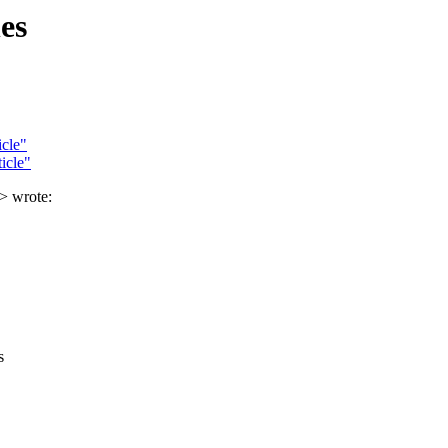
es
cle"
icle"
> wrote:
s