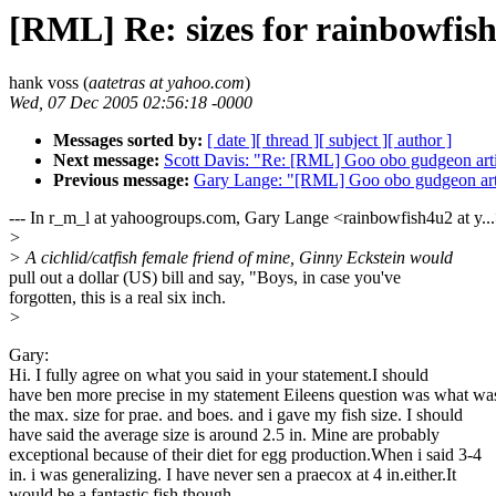
[RML] Re: sizes for rainbowfish
hank voss (
aatetras at yahoo.com
)
Wed, 07 Dec 2005 02:56:18 -0000
Messages sorted by:
[ date ]
[ thread ]
[ subject ]
[ author ]
Next message:
Scott Davis: "Re: [RML] Goo obo gudgeon arti
Previous message:
Gary Lange: "[RML] Goo obo gudgeon art
--- In r_m_l at yahoogroups.com, Gary Lange <rainbowfish4u2 at y...
>
> A cichlid/catfish female friend of mine, Ginny Eckstein would
pull out a dollar (US) bill and say, "Boys, in case you've
forgotten, this is a real six inch.
>
Gary:
Hi. I fully agree on what you said in your statement.I should
have ben more precise in my statement Eileens question was what wa
the max. size for prae. and boes. and i gave my fish size. I should
have said the average size is around 2.5 in. Mine are probably
exceptional because of their diet for egg production.When i said 3-4
in. i was generalizing. I have never sen a praecox at 4 in.either.It
would be a fantastic fish though.