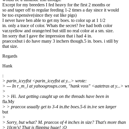
Except for my breeders I fed heavy for the first 2 months or
so and taper off to regular feeding 1-2 times a day since it would
be too expensive(since they eat like pigs)
I never have ben able to get my boes. to color up at 1 1/2
in. only a trace of color. Whats the secret? Ive had both color
var.syellow and orange/red but still no real color at a sm. size.
Im sorry that I gave the impression that i had 4 in.
praecoxbut i do have many 3 inchers though.5 in. boes. i still by
that size.
Regards
Hank
:
> parin_iceyfist <parin_iceyfist at y...> wrote:
> --- In r_m_l at yahoogroups.com, "hank voss" <aatetras at y...> wr
>
> > Hi. Just getting caught up on the threads have been in
fla.My
> > praecox usually get to 3-4 in.the boes.5-6 in.ive sen larger
but
>
> Sorry, but what? M. praecox of 4 inches in size? That's more than
> 10cm's! That is flipping huge! :O