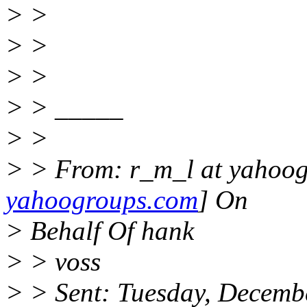
> >
> >
> >
> > _____
> >
> > From: r_m_l at yahoog
yahoogroups.com
] On
> Behalf Of hank
> > voss
> > Sent: Tuesday, Decemb