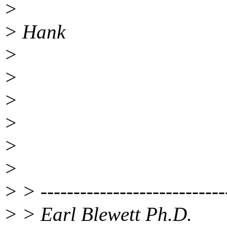
>
> Hank
>
>
>
>
>
>
> > ----------------------------
> > Earl Blewett Ph.D.