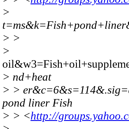
>
t=ms&k=Fish+pond+line
> >
>
oil&w3=Fish+oil+supple
> nd+heat
> > er&c=6&s=114&.sig
pond liner Fish
> > <
http://groups.yahoo.
>