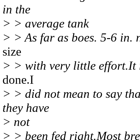
in the
> > average tank
> > As far as boes. 5-6 in.
size
> > with very little effort.I
done.I
> > did not mean to say that
they have
> not
> > been fed right.Most bred