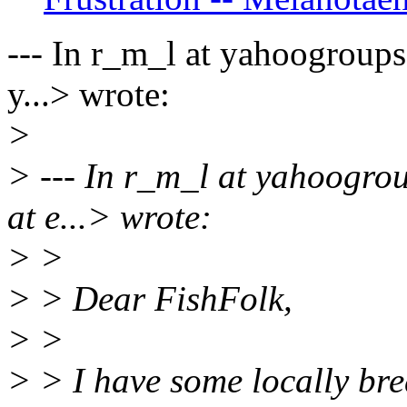
--- In r_m_l at yahoogroups
y...> wrote:
>
> --- In r_m_l at yahoogro
at e...> wrote:
> >
> > Dear FishFolk,
> >
> > I have some locally br