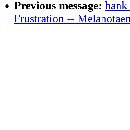
Previous message:
hank
Frustration -- Melanotae