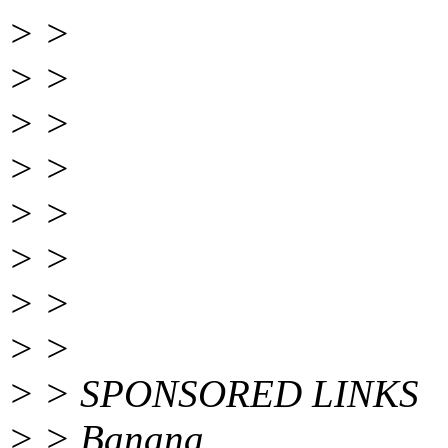
> >
> >
> >
> >
> >
> >
> >
> >
> > SPONSORED LINKS
> > Banana