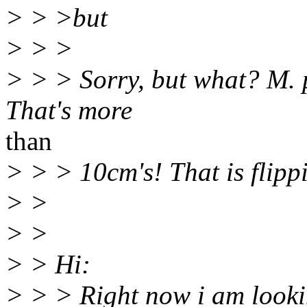
> > >but
> > >
> > > Sorry, but what? M. p
That's more
than
> > > 10cm's! That is flipp
> >
> >
> > Hi:
> > > Right now i am looki