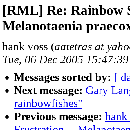
[RML] Re: Rainbow Si
Melanotaenia praeco
hank voss (
aatetras at yah
Tue, 06 Dec 2005 15:47:39
Messages sorted by:
[ d
Next message:
Gary Lang
rainbowfishes"
Previous message:
hank
Frustration -- Melanotae