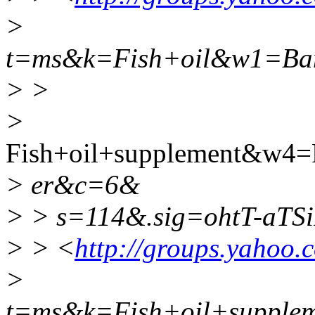
>
t=ms&k=Fish+oil&w1=Ba
> >
>
Fish+oil+supplement&w4=
> er&c=6&
> > s=114&.sig=ohtT-aTS
> > <
http://groups.yahoo.
>
t=ms&k=Fish+oil+suppl