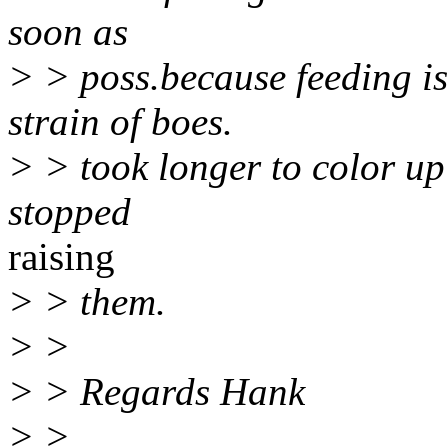
soon as
> > poss.because feeding i
strain of boes.
> > took longer to color up 
stopped
raising
> > them.
> >
> > Regards Hank
> >