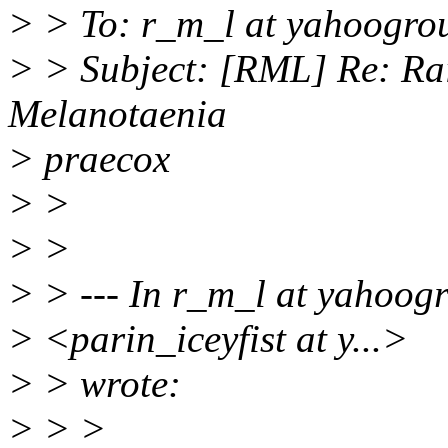
> > To: r_m_l at yahoogro
> > Subject: [RML] Re: Rai
Melanotaenia
> praecox
> >
> >
> > --- In r_m_l at yahoogr
> <parin_iceyfist at y...>
> > wrote:
> > >