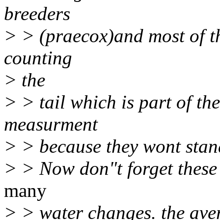
breeders
> > (praecox)and most of th
counting
> the
> > tail which is part of the
measurment
> > because they wont stand s
> > Now don"t forget these 
many
> > water changes. the aver