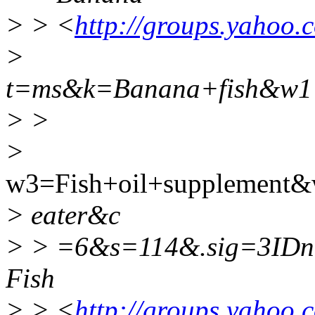
> > <
http://groups.yahoo.
>
t=ms&k=Banana+fish&w1
> >
>
w3=Fish+oil+supplement
> eater&c
> > =6&s=114&.sig=3ID
Fish
> > <
http://groups.yahoo.