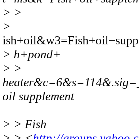
> >
>
ish+oil&w3=Fish+oil+sup
> h+pond+
> >
heater&c=6&s=114&.sig
oil supplement
> > Fish
> > <
http://groups.yahoo.