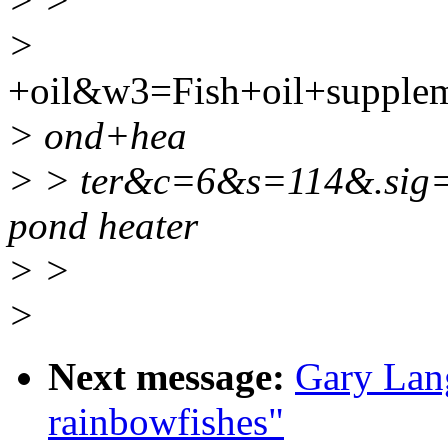
> >
>
+oil&w3=Fish+oil+suppl
> ond+hea
> > ter&c=6&s=114&.sig
pond heater
> >
>
Next message:
Gary Lang
rainbowfishes"