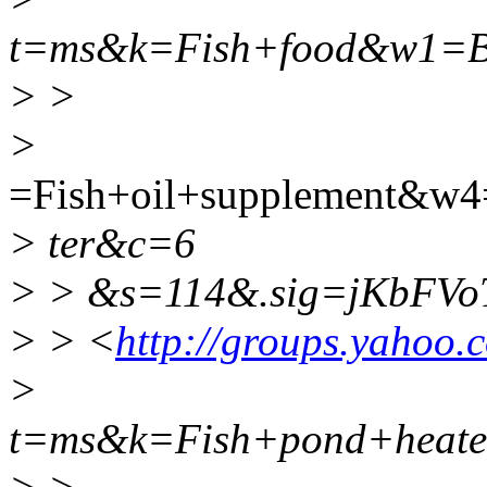
t=ms&k=Fish+food&w1=B
> >
>
=Fish+oil+supplement&w
> ter&c=6
> > &s=114&.sig=jKbFVo
> > <
http://groups.yahoo.
>
t=ms&k=Fish+pond+heat