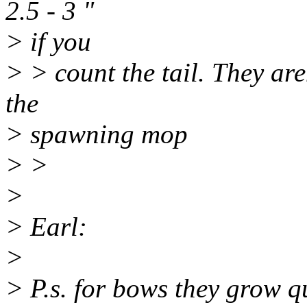
2.5 - 3 "
> if you
> > count the tail. They are
the
> spawning mop
> >
>
> Earl:
>
> P.s. for bows they grow qu