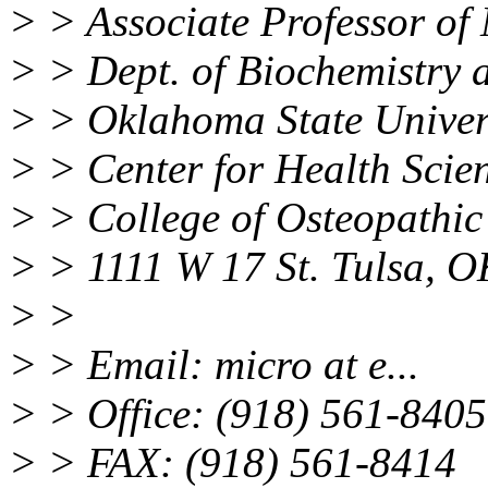
> > Associate Professor of
> > Dept. of Biochemistry 
> > Oklahoma State Univer
> > Center for Health Scie
> > College of Osteopathic
> > 1111 W 17 St. Tulsa, 
> >
> > Email: micro at e...
> > Office: (918) 561-8405
> > FAX: (918) 561-8414