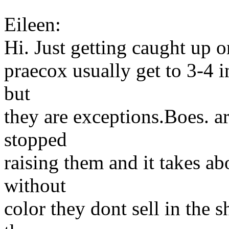
Eileen:
Hi. Just getting caught up 
praecox usually get to 3-4 i
but
they are exceptions.Boes. a
stopped
raising them and it takes abo
without
color they dont sell in the 