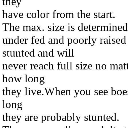
they
have color from the start.
The max. size is determined
under fed and poorly raise
stunted and will
never reach full size no ma
how long
they live.When you see boes
long
they are probably stunted.