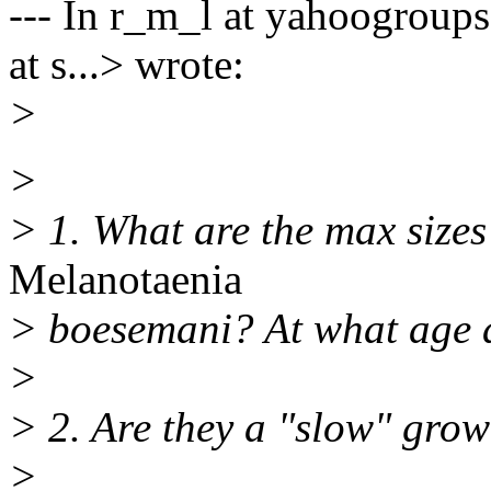
--- In r_m_l at yahoogroups
at s...> wrote:
>
>
> 1. What are the max size
Melanotaenia
> boesemani? At what age a
>
> 2. Are they a "slow" grow
>