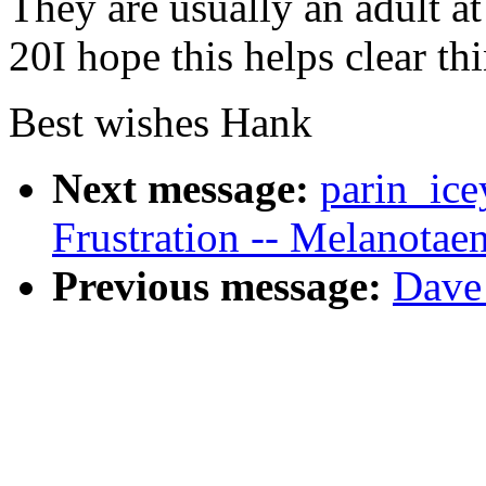
They are usually an adult at 
20I hope this helps clear th
Best wishes Hank
Next message:
parin_ice
Frustration -- Melanotae
Previous message:
Dave