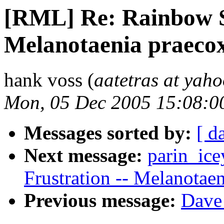
[RML] Re: Rainbow Si
Melanotaenia praeco
hank voss (
aatetras at yah
Mon, 05 Dec 2005 15:08:0
Messages sorted by:
[ d
Next message:
parin_ice
Frustration -- Melanotae
Previous message:
Dave