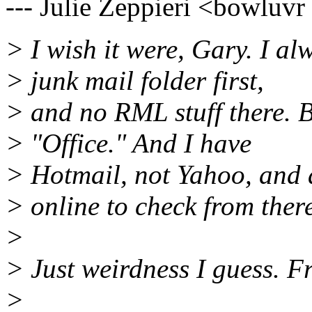
--- Julie Zeppieri <bowluvr
> I wish it were, Gary. I al
> junk mail folder first,
> and no RML stuff there. 
> "Office." And I have
> Hotmail, not Yahoo, and 
> online to check from ther
>
> Just weirdness I guess. Fr
>