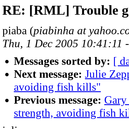
RE: [RML] Trouble ge
piaba (
piabinha at yahoo.c
Thu, 1 Dec 2005 10:41:11 
Messages sorted by:
[ d
Next message:
Julie Zep
avoiding fish kills"
Previous message:
Gary
strength, avoiding fish ki