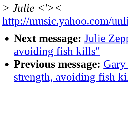
> Julie <'><
http://music.yahoo.com/unl
Next message:
Julie Zep
avoiding fish kills"
Previous message:
Gary
strength, avoiding fish ki