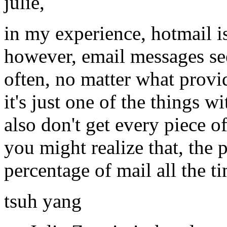
julie,
in my experience, hotmail is
however, email messages se
often, no matter what provi
it's just one of the things w
also don't get every piece of
you might realize that, the p
percentage of mail all the t
tsuh yang