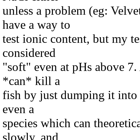
unless a problem (eg: Velvet)
have a way to
test ionic content, but my te
considered
"soft" even at pHs above 7. 
*can* kill a
fish by just dumping it into
even a
species which can theoretica
slowly, and