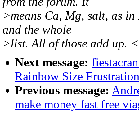
from the forum. It
>means Ca, Mg, salt, as in 
and the whole
>list. All of those add up. 
Next message:
fiestacra
Rainbow Size Frustration
Previous message:
Andr
make money fast free viag