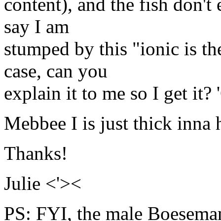
content), and the fish don't
say I am
stumped by this "ionic is the
case, can you
explain it to me so I get it? 
Mebbee I is just thick inna 
Thanks!
Julie <'><
PS: FYI, the male Boeseman 