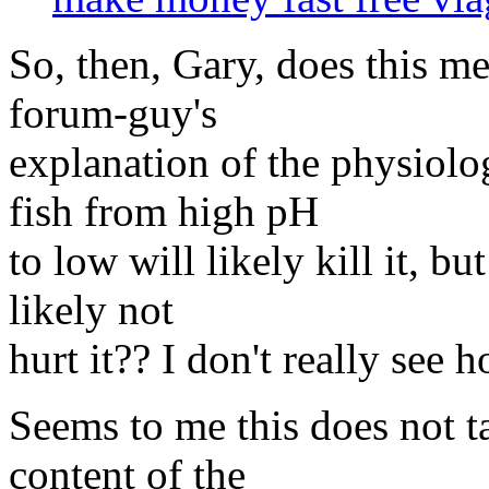
So, then, Gary, does this me
forum-guy's
explanation of the physiolo
fish from high pH
to low will likely kill it, b
likely not
hurt it?? I don't really see 
Seems to me this does not ta
content of the