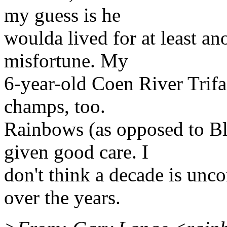
my guess is he
woulda lived for at least ano
misfortune. My
6-year-old Coen River Trifas
champs, too.
Rainbows (as opposed to Bl
given good care. I
don't think a decade is un
over the years.