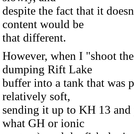
despite the fact that it does
content would be
that different.
However, when I "shoot the 
dumping Rift Lake
buffer into a tank that was 
relatively soft,
sending it up to KH 13 an
what GH or ionic