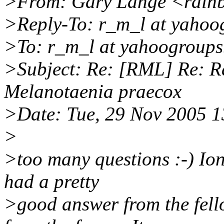
>From: Gary Lange <rainb
>Reply-To: r_m_l at yahoo
>To: r_m_l at yahoogroup
>Subject: Re: [RML] Re: Ra
Melanotaenia praecox
>Date: Tue, 29 Nov 2005 1
>
>too many questions :-) Ioni
had a pretty
>good answer from the fello