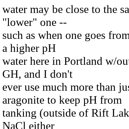
water may be close to the s
"lower" one --
such as when one goes from 
a higher pH
water here in Portland w/out
GH, and I don't
ever use much more than jus
aragonite to keep pH from
tanking (outside of Rift Lak
NaCl either