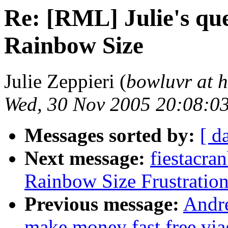
Re: [RML] Julie's que
Rainbow Size
Julie Zeppieri (
bowluvr at 
Wed, 30 Nov 2005 20:08:0
Messages sorted by:
[ d
Next message:
fiestacra
Rainbow Size Frustration
Previous message:
Andr
make money fast free viag