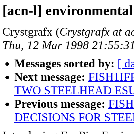
[acn-l] environmental
Crystgrafx (
Crystgrafx at a
Thu, 12 Mar 1998 21:55:3
Messages sorted by:
[ d
Next message:
FISH1IFR
TWO STEELHEAD ESU'
Previous message:
FISH
DECISIONS FOR STEE