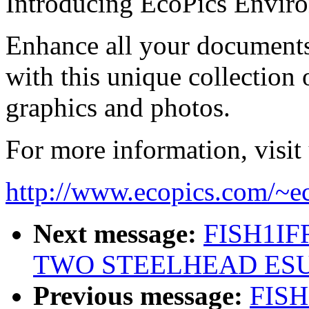
Introducing EcoPics Envir
Enhance all your documents
with this unique collection
graphics and photos.
For more information, visit 
http://www.ecopics.com/~e
Next message:
FISH1IFR
TWO STEELHEAD ESU'
Previous message:
FISH