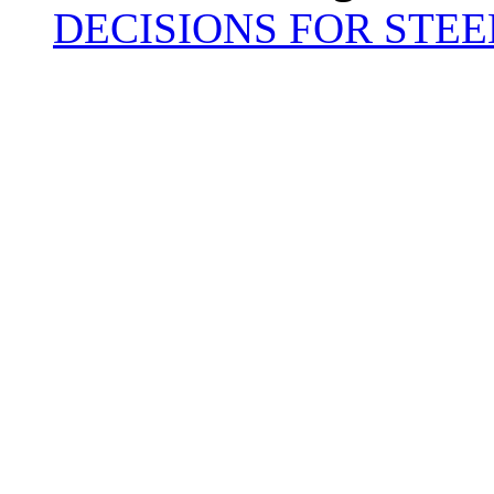
DECISIONS FOR STEE