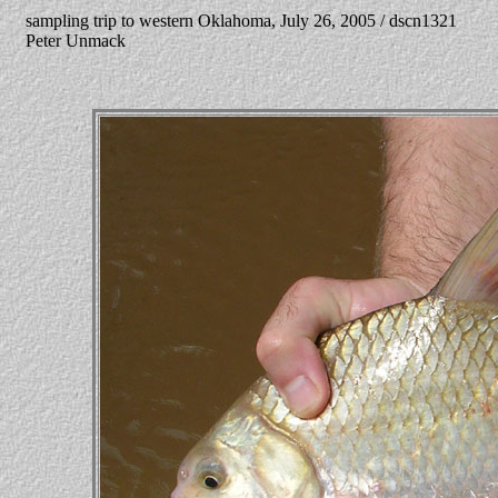
sampling trip to western Oklahoma, July 26, 2005 / dscn1321
Peter Unmack