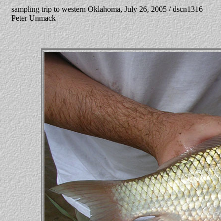
sampling trip to western Oklahoma, July 26, 2005 / dscn1316
Peter Unmack