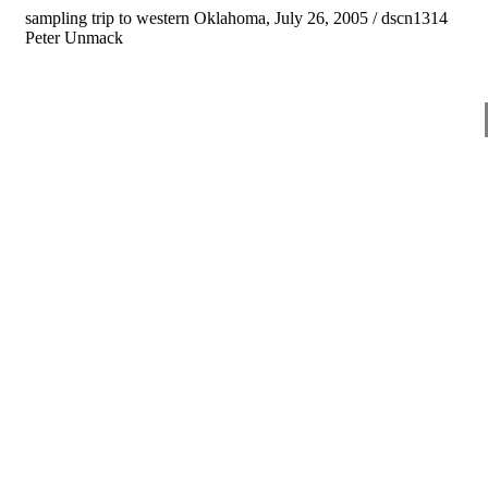
sampling trip to western Oklahoma, July 26, 2005 / dscn1314
Peter Unmack