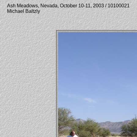
Ash Meadows, Nevada, October 10-11, 2003 / 10100021
Michael Baltzly