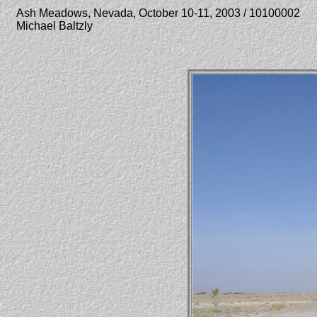
Ash Meadows, Nevada, October 10-11, 2003 / 10100002
Michael Baltzly