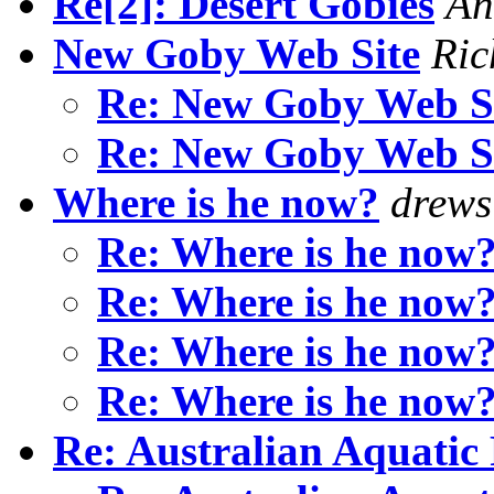
Re[2]: Desert Gobies
An
New Goby Web Site
Ric
Re: New Goby Web S
Re: New Goby Web S
Where is he now?
drews
Re: Where is he now
Re: Where is he now
Re: Where is he now
Re: Where is he now
Re: Australian Aquatic 