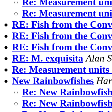
Re: Measurement uni
Re: Measurement uni
RE: Fish from the Conv
RE: Fish from the Conv
RE: Fish from the Conv
RE: M. exquisita
Alan 
Re: Measurement units
New Rainbowfishes
Har
Re: New Rainbowfis
Re: New Rainbowfis