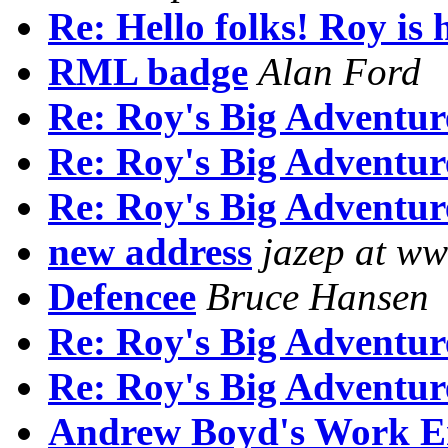
Re: Hello folks! Roy is 
RML badge
Alan Ford
Re: Roy's Big Adventur
Re: Roy's Big Adventur
Re: Roy's Big Adventur
new address
jazep at ww
Defencee
Bruce Hansen
Re: Roy's Big Adventur
Re: Roy's Big Adventur
Andrew Boyd's Work Emai