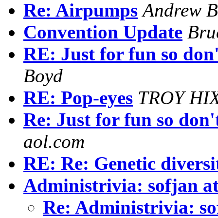
Re: Airpumps
Andrew B
Convention Update
Bru
RE: Just for fun so don
Boyd
RE: Pop-eyes
TROY HI
Re: Just for fun so don'
aol.com
RE: Re: Genetic diversi
Administrivia: sofjan a
Re: Administrivia: s