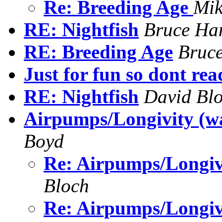
Re: Breeding Age
Mik
RE: Nightfish
Bruce Ha
RE: Breeding Age
Bruc
Just for fun so dont rea
RE: Nightfish
David Bl
Airpumps/Longivity (wa
Boyd
Re: Airpumps/Longiv
Bloch
Re: Airpumps/Longiv