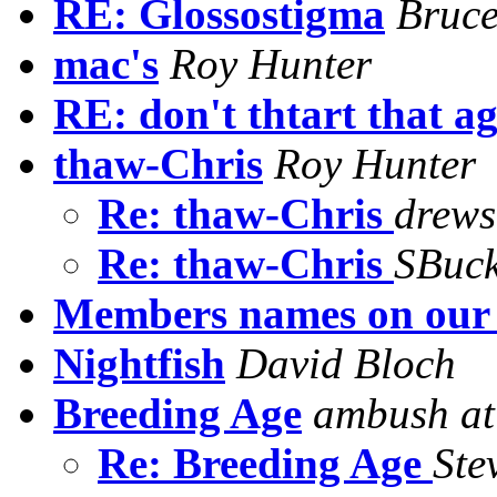
RE: Glossostigma
Bruc
mac's
Roy Hunter
RE: don't thtart that a
thaw-Chris
Roy Hunter
Re: thaw-Chris
drews
Re: thaw-Chris
SBuck
Members names on our 
Nightfish
David Bloch
Breeding Age
ambush at
Re: Breeding Age
Ste