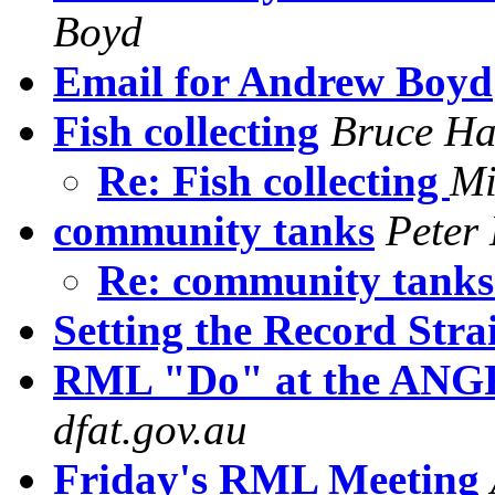
Boyd
Email for Andrew Boyd
Fish collecting
Bruce Ha
Re: Fish collecting
Mi
community tanks
Peter
Re: community tank
Setting the Record Stra
RML "Do" at the ANG
dfat.gov.au
Friday's RML Meeting