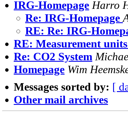
IRG-Homepage
Harro 
Re: IRG-Homepage
A
RE: Re: IRG-Homep
RE: Measurement units
Re: CO2 System
Michae
Homepage
Wim Heemske
Messages sorted by:
[ d
Other mail archives