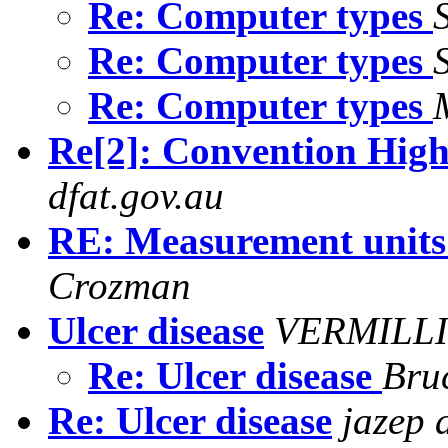
Re: Computer types
Re: Computer types
Re: Computer types
Re[2]: Convention High
dfat.gov.au
RE: Measurement units
Crozman
Ulcer disease
VERMILLI
Re: Ulcer disease
Bru
Re: Ulcer disease
jazep 