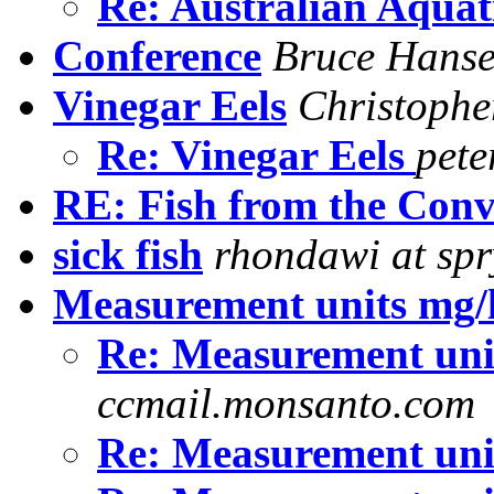
Re: Australian Aquat
Conference
Bruce Hans
Vinegar Eels
Christophe
Re: Vinegar Eels
pete
RE: Fish from the Conv
sick fish
rhondawi at sp
Measurement units mg/
Re: Measurement uni
ccmail.monsanto.com
Re: Measurement uni