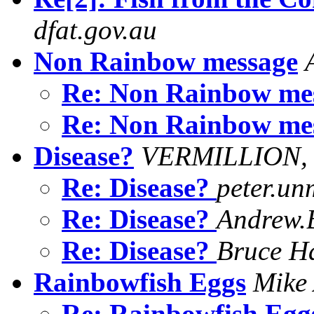
dfat.gov.au
Non Rainbow message
Re: Non Rainbow me
Re: Non Rainbow me
Disease?
VERMILLION,
Re: Disease?
peter.u
Re: Disease?
Andrew.B
Re: Disease?
Bruce H
Rainbowfish Eggs
Mike
Re: Rainbowfish Eg