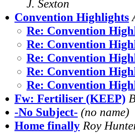
J. Sexton
Convention Highlights
Re: Convention High
Re: Convention High
Re: Convention High
Re: Convention High
Re: Convention High
Fw: Fertiliser (KEEP)
B
-No Subject-
(no name)
Home finally
Roy Hunte