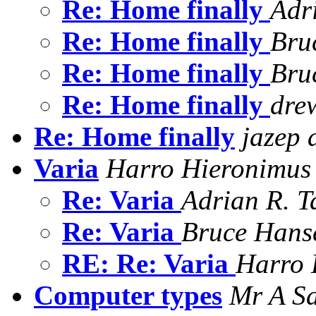
Re: Home finally
Adr
Re: Home finally
Bru
Re: Home finally
Bru
Re: Home finally
dre
Re: Home finally
jazep 
Varia
Harro Hieronimus
Re: Varia
Adrian R. T
Re: Varia
Bruce Hans
RE: Re: Varia
Harro 
Computer types
Mr A S