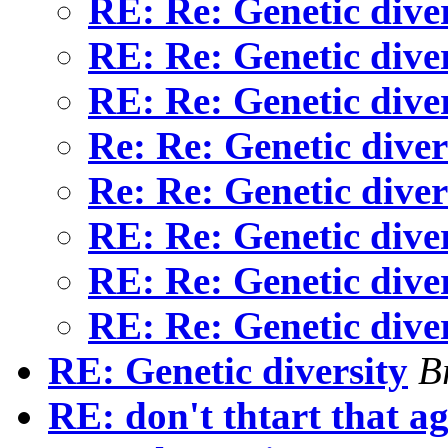
RE: Re: Genetic dive
RE: Re: Genetic dive
RE: Re: Genetic dive
Re: Re: Genetic dive
Re: Re: Genetic dive
RE: Re: Genetic dive
RE: Re: Genetic dive
RE: Re: Genetic dive
RE: Genetic diversity
B
RE: don't thtart that a