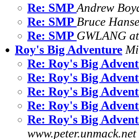
Re: SMP
Andrew Boy
Re: SMP
Bruce Hans
Re: SMP
GWLANG at 
Roy's Big Adventure
Mi
Re: Roy's Big Adven
Re: Roy's Big Adven
Re: Roy's Big Adven
Re: Roy's Big Adven
Re: Roy's Big Adven
www.peter.unmack.net