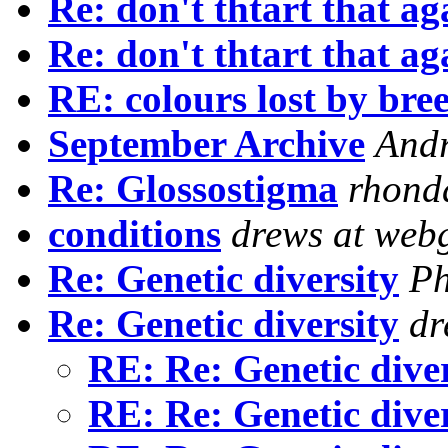
Re: don't thtart that ag
Re: don't thtart that ag
RE: colours lost by bre
September Archive
And
Re: Glossostigma
rhond
conditions
drews at webg
Re: Genetic diversity
Ph
Re: Genetic diversity
dr
RE: Re: Genetic dive
RE: Re: Genetic dive