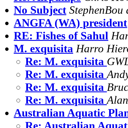
No Subject
StephenBou 
ANGFA (WA) president
RE: Fishes of Sahul
Har
M. exquisita
Harro Hier
Re: M. exquisita
GWL
Re: M. exquisita
And
Re: M. exquisita
Bru
Re: M. exquisita
Alan
Australian Aquatic Pla
Re: Australian Aquat