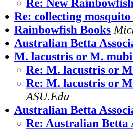
Re: New Rainbowfis
Re: collecting mosquito
Rainbowfish Books
Mic
Australian Betta Associ
M. lacustris or M. mubi
Re: M. lacustris or 
Re: M. lacustris or 
ASU.Edu
Australian Betta Associ
Re: Australian Betta 