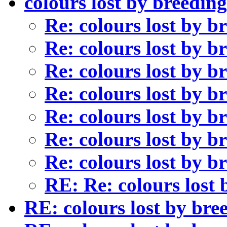
colours lost by breedin
Re: colours lost by 
Re: colours lost by 
Re: colours lost by 
Re: colours lost by 
Re: colours lost by 
Re: colours lost by 
Re: colours lost by 
RE: Re: colours lost
RE: colours lost by bre