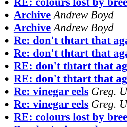
RE: colours lost by bre
Archive
Andrew Boyd
Archive
Andrew Boyd
Re: don't thtart that ag
Re: don't thtart that ag
RE: don't thtart that a
RE: don't thtart that a
Re: vinegar eels
Greg. U
Re: vinegar eels
Greg. U
RE: colours lost by bre