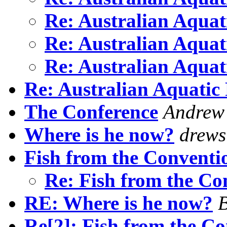
Re: Australian Aquat
Re: Australian Aquat
Re: Australian Aquat
Re: Australian Aquatic 
The Conference
Andrew
Where is he now?
drews
Fish from the Conventi
Re: Fish from the C
RE: Where is he now?
B
Re[2]: Fish from the C