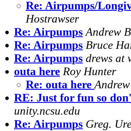
Re: Airpumps/Longiv
Hostrawser
Re: Airpumps
Andrew B
Re: Airpumps
Bruce Ha
Re: Airpumps
drews at 
outa here
Roy Hunter
Re: outa here
Andrew
RE: Just for fun so don
unity.ncsu.edu
Re: Airpumps
Greg. Ur