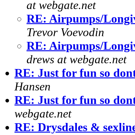
at webgate.net
RE: Airpumps/Longiv
Trevor Voevodin
RE: Airpumps/Longiv
drews at webgate.net
RE: Just for fun so don
Hansen
RE: Just for fun so don
webgate.net
RE: Drysdales & sexlin