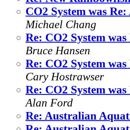
CO2 System was Re: A
Michael Chang
Re: CO2 System was R
Bruce Hansen
Re: CO2 System was R
Cary Hostrawser
Re: CO2 System was R
Alan Ford
Re: Australian Aquat
Re: Australian Aquat