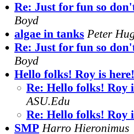
Re: Just for fun so don'
Boyd
algae in tanks
Peter Hu
Re: Just for fun so don'
Boyd
Hello folks! Roy is here!
Re: Hello folks! Roy 
ASU.Edu
Re: Hello folks! Roy 
SMP
Harro Hieronimus