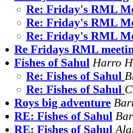
Re: Friday's RML M
Re: Friday's RML M
Re: Friday's RML M
Re Fridays RML meeti
Fishes of Sahul
Harro H
Re: Fishes of Sahul
B
Re: Fishes of Sahul
C
Roys big adventure
Bar
RE: Fishes of Sahul
Bar
RE: Fishes of Sahul
Ala