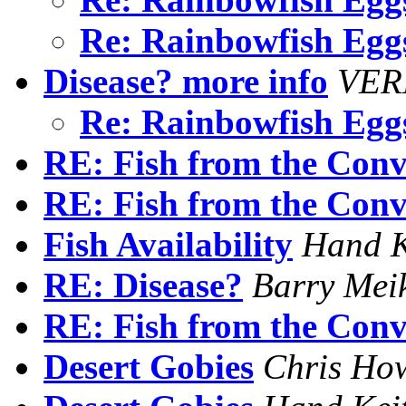
Re: Rainbowfish Eg
Disease? more info
VER
Re: Rainbowfish Eg
RE: Fish from the Conv
RE: Fish from the Conv
Fish Availability
Hand K
RE: Disease?
Barry Mei
RE: Fish from the Conv
Desert Gobies
Chris Ho