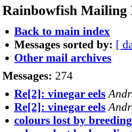
Rainbowfish Mailing 
Back to main index
Messages sorted by:
[ d
Other mail archives
Messages:
274
Re[2]: vinegar eels
Andr
Re[2]: vinegar eels
Andr
colours lost by breedin