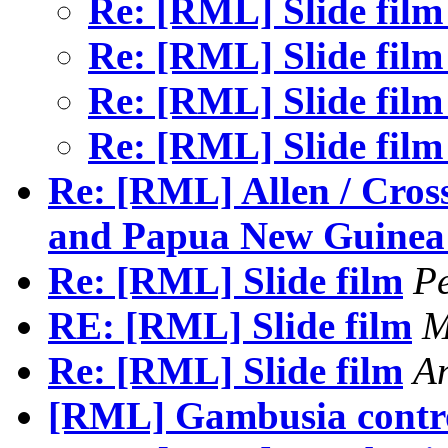
Re: [RML] Slide fil
Re: [RML] Slide fil
Re: [RML] Slide fil
Re: [RML] Slide fil
Re: [RML] Allen / Cros
and Papua New Guinea
Re: [RML] Slide film
P
RE: [RML] Slide film
M
Re: [RML] Slide film
A
[RML] Gambusia contr