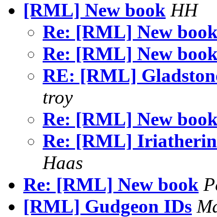
[RML] New book
HH
Re: [RML] New boo
Re: [RML] New boo
RE: [RML] Gladsto
troy
Re: [RML] New boo
Re: [RML] Iriatherin
Haas
Re: [RML] New book
P
[RML] Gudgeon IDs
Ma