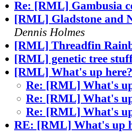
Re: [RML] Gambusia c
[RML] Gladstone and
Dennis Holmes
[RML] Threadfin Rain
[RML] genetic tree stuf
[RML] What's up here
Re: [RML] What's u
Re: [RML] What's u
Re: [RML] What's u
RE: [RML] What's up 