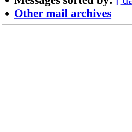
Other mail archives