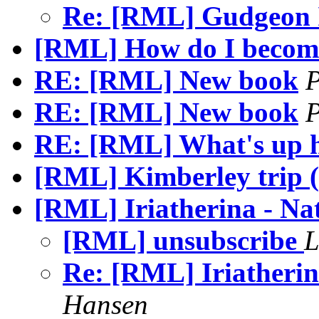
Re: [RML] Gudgeon
[RML] How do I becom
RE: [RML] New book
P
RE: [RML] New book
P
RE: [RML] What's up 
[RML] Kimberley trip 
[RML] Iriatherina - Nat
[RML] unsubscribe
L
Re: [RML] Iriatherin
Hansen