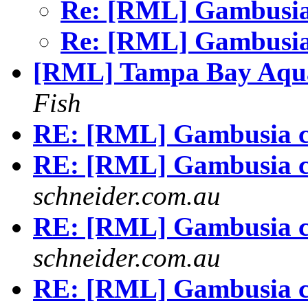
Re: [RML] Gambusia
Re: [RML] Gambusia
[RML] Tampa Bay Aqua
Fish
RE: [RML] Gambusia c
RE: [RML] Gambusia c
schneider.com.au
RE: [RML] Gambusia c
schneider.com.au
RE: [RML] Gambusia c