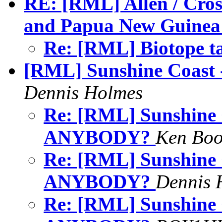
RE: [RML] Allen / Cros
and Papua New Guinea
Re: [RML] Biotope t
[RML] Sunshine Coas
Dennis Holmes
Re: [RML] Sunshine
ANYBODY?
Ken Bo
Re: [RML] Sunshine
ANYBODY?
Dennis 
Re: [RML] Sunshine