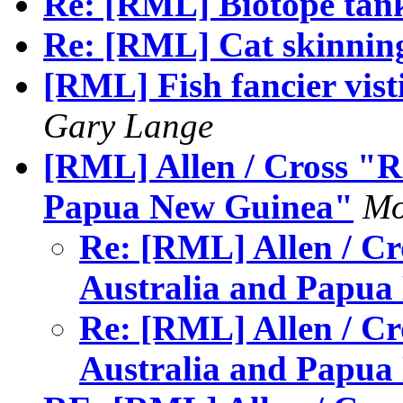
Re: [RML] Biotope tank
Re: [RML] Cat skinnin
[RML] Fish fancier vist
Gary Lange
[RML] Allen / Cross "R
Papua New Guinea"
Mo
Re: [RML] Allen / Cr
Australia and Papu
Re: [RML] Allen / Cr
Australia and Papu