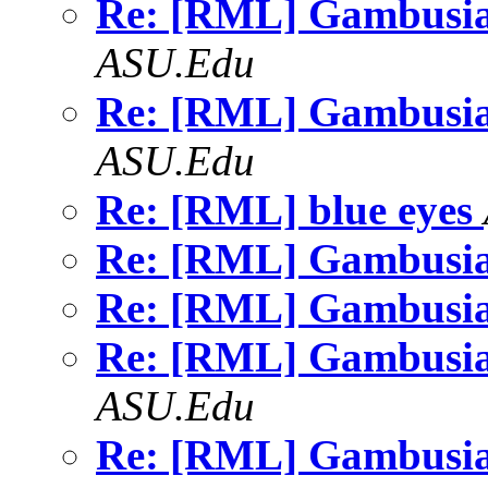
Re: [RML] Gambusia
ASU.Edu
Re: [RML] Gambusia
ASU.Edu
Re: [RML] blue eyes
Re: [RML] Gambusia
Re: [RML] Gambusia
Re: [RML] Gambusia
ASU.Edu
Re: [RML] Gambusia