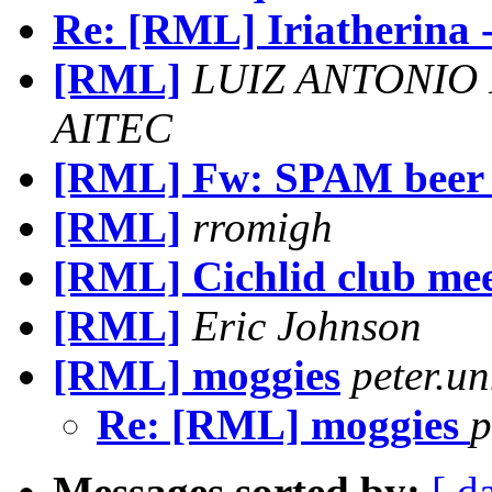
Re: [RML] Iriatherina -
[RML]
LUIZ ANTONIO
AITEC
[RML] Fw: SPAM beer 
[RML]
rromigh
[RML] Cichlid club mee
[RML]
Eric Johnson
[RML] moggies
peter.u
Re: [RML] moggies
p
Messages sorted by:
[ d