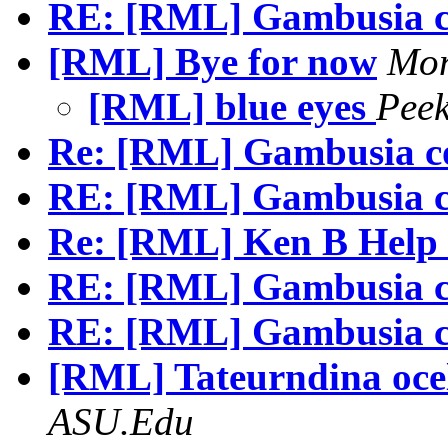
RE: [RML] Gambusia c
[RML] Bye for now
Mon
[RML] blue eyes
Pee
Re: [RML] Gambusia c
RE: [RML] Gambusia c
Re: [RML] Ken B Help 
RE: [RML] Gambusia c
RE: [RML] Gambusia c
[RML] Tateurndina oce
ASU.Edu