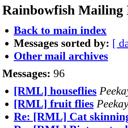
Rainbowfish Mailing 
Back to main index
Messages sorted by:
[ d
Other mail archives
Messages:
96
[RML] houseflies
Peeka
[RML] fruit flies
Peeka
Re: [RML] Cat skinnin