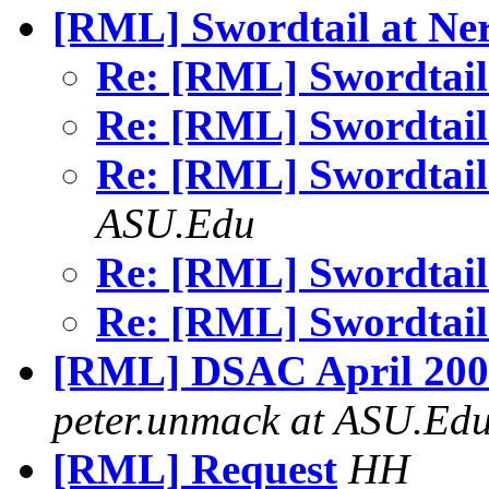
[RML] Swordtail at Ne
Re: [RML] Swordtail
Re: [RML] Swordtail
Re: [RML] Swordtail
ASU.Edu
Re: [RML] Swordtail
Re: [RML] Swordtail
[RML] DSAC April 2000
peter.unmack at ASU.Ed
[RML] Request
HH