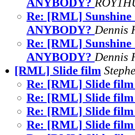
ANYBODY?
ROY1HU
Re: [RML] Sunshine
ANYBODY?
Dennis 
Re: [RML] Sunshine
ANYBODY?
Dennis 
[RML] Slide film
Stephe
Re: [RML] Slide fil
Re: [RML] Slide fil
Re: [RML] Slide fil
Re: [RML] Slide fil