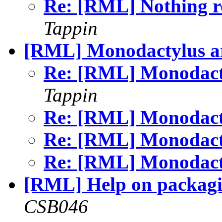
Re: [RML] Nothing r
Tappin
[RML] Monodactylus a
Re: [RML] Monodact
Tappin
Re: [RML] Monodact
Re: [RML] Monodact
Re: [RML] Monodact
[RML] Help on packag
CSB046