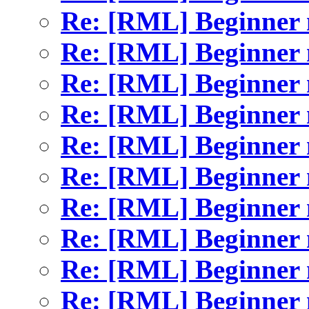
Re: [RML] Beginner 
Re: [RML] Beginner 
Re: [RML] Beginner 
Re: [RML] Beginner 
Re: [RML] Beginner 
Re: [RML] Beginner 
Re: [RML] Beginner 
Re: [RML] Beginner 
Re: [RML] Beginner 
Re: [RML] Beginner 