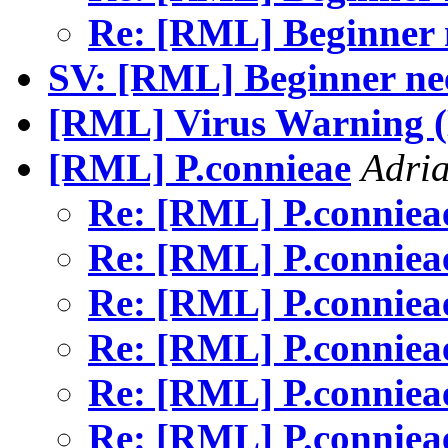
Re: [RML] Beginner 
SV: [RML] Beginner ne
[RML] Virus Warning (
[RML] P.connieae
Adria
Re: [RML] P.connie
Re: [RML] P.connie
Re: [RML] P.connie
Re: [RML] P.connie
Re: [RML] P.connie
Re: [RML] P.connie