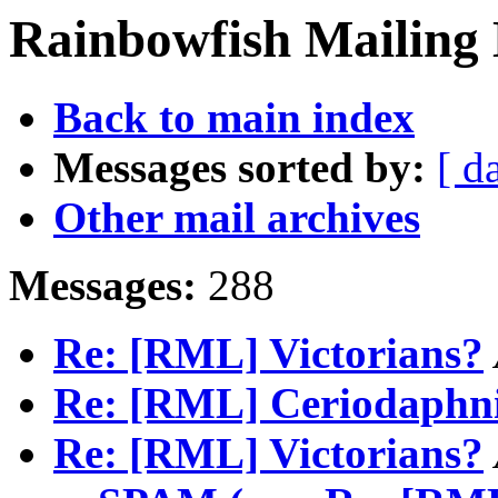
Rainbowfish Mailing 
Back to main index
Messages sorted by:
[ d
Other mail archives
Messages:
288
Re: [RML] Victorians?
Re: [RML] Ceriodaphn
Re: [RML] Victorians?