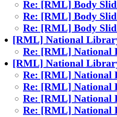
Re: [RML] Body Sli
Re: [RML] Body Sli
Re: [RML] Body Sli
[RML] National Librar
Re: [RML] National
[RML] National Librar
Re: [RML] National
Re: [RML] National
Re: [RML] National
Re: [RML] National