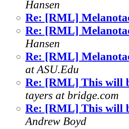
Hansen
Re: [RML] Melanotae
Re: [RML] Melanotae
Hansen
Re: [RML] Melanotae
at ASU.Edu
Re: [RML] This will b
tayers at bridge.com
Re: [RML] This will b
Andrew Boyd