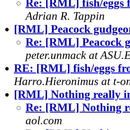
Re: [RML] fish/eggs 
Adrian R. Tappin
[RML] Peacock gudgeo
Re: [RML] Peacock 
peter.unmack at ASU.
RE: [RML] fish/eggs fr
Harro.Hieronimus at t-on
[RML] Nothing really 
Re: [RML] Nothing r
aol.com