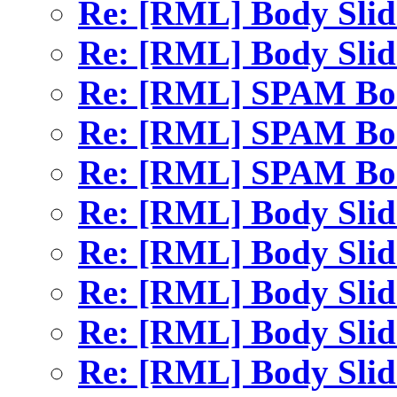
Re: [RML] Body Sli
Re: [RML] Body Sli
Re: [RML] SPAM Bod
Re: [RML] SPAM Bod
Re: [RML] SPAM Bod
Re: [RML] Body Sli
Re: [RML] Body Sli
Re: [RML] Body Sli
Re: [RML] Body Sli
Re: [RML] Body Sli