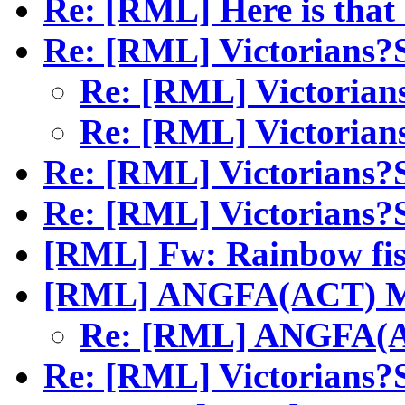
Re: [RML] Here is tha
Re: [RML] Victorians
Re: [RML] Victori
Re: [RML] Victori
Re: [RML] Victorians
Re: [RML] Victorians
[RML] Fw: Rainbow fi
[RML] ANGFA(ACT) M
Re: [RML] ANGFA(A
Re: [RML] Victorians