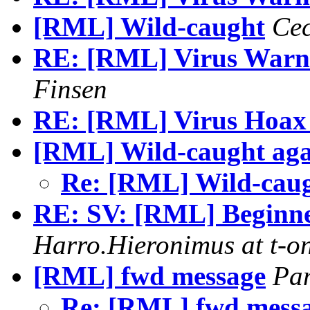
[RML] Wild-caught
Cec
RE: [RML] Virus Warni
Finsen
RE: [RML] Virus Hoax 
[RML] Wild-caught aga
Re: [RML] Wild-cau
RE: SV: [RML] Beginne
Harro.Hieronimus at t-on
[RML] fwd message
Pa
Re: [RML] fwd mess