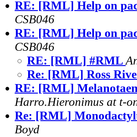
RE: [RML] Help on pa
CSB046
RE: [RML] Help on pa
CSB046
RE: [RML] #RML
A
Re: [RML] Ross Rive
RE: [RML] Melanotaeni
Harro.Hieronimus at t-on
Re: [RML] Monodactyl
Boyd