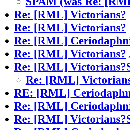
SPAM (was Re: [RML
Re: [RML] Victorians?
Re: [RML] Victorians?
Re: [RML] Ceriodaphn
Re: [RML] Victorians?
Re: [RML] Victorians
Re: [RML] Victori
RE: [RML] Ceriodaphn
Re: [RML] Ceriodaphn
Re: [RML] Victorians