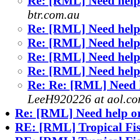
Re: [RML] Need help
btr.com.au
Re: [RML] Need help
Re: [RML] Need help
Re: [RML] Need help
Re: [RML] Need help
Re: Re: [RML] Need h
LeeH920226 at aol.c
Re: [RML] Need help or
RE: [RML] Tropical F