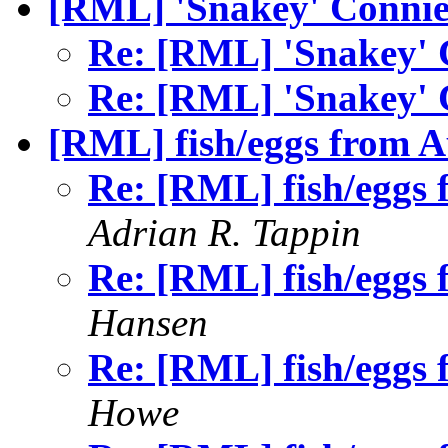
[RML] 'Snakey' Conni
Re: [RML] 'Snakey'
Re: [RML] 'Snakey'
[RML] fish/eggs from A
Re: [RML] fish/eggs 
Adrian R. Tappin
Re: [RML] fish/eggs 
Hansen
Re: [RML] fish/eggs 
Howe