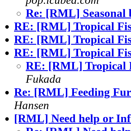
Re: [RML] Seasonal
RE: [RML] Tropical F
RE: [RML] Tropical F
RE: [RML] Tropical F
RE: [RML] Tropical
Fukada
Re: [RML] Feeding Fur
Hansen
[RML] Need help or Inf