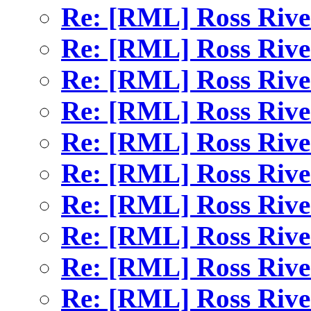
Re: [RML] Ross Rive
Re: [RML] Ross Rive
Re: [RML] Ross Rive
Re: [RML] Ross Rive
Re: [RML] Ross Rive
Re: [RML] Ross Rive
Re: [RML] Ross Rive
Re: [RML] Ross Rive
Re: [RML] Ross Rive
Re: [RML] Ross Rive