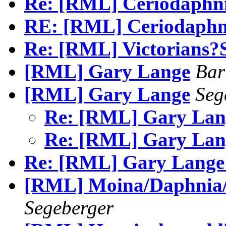
Re: [RML] Ceriodaphn
RE: [RML] Ceriodaphn
Re: [RML] Victorians
[RML] Gary Lange
Bar
[RML] Gary Lange
Seg
Re: [RML] Gary La
Re: [RML] Gary La
Re: [RML] Gary Lange
[RML] Moina/Daphnia/B
Segeberger