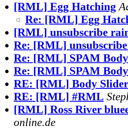
[RML] Egg Hatching
A
Re: [RML] Egg Hatc
[RML] unsubscribe rai
Re: [RML] unsubscribe
Re: [RML] SPAM Body 
Re: [RML] SPAM Body 
RE: [RML] Body Slider
RE: [RML] #RML
Step
[RML] Ross River blue
online.de