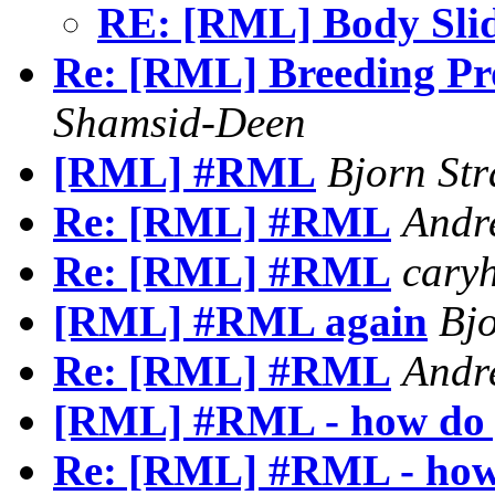
RE: [RML] Body Sli
Re: [RML] Breeding Pro
Shamsid-Deen
[RML] #RML
Bjorn St
Re: [RML] #RML
Andr
Re: [RML] #RML
caryh
[RML] #RML again
Bj
Re: [RML] #RML
Andr
[RML] #RML - how do y
Re: [RML] #RML - how 