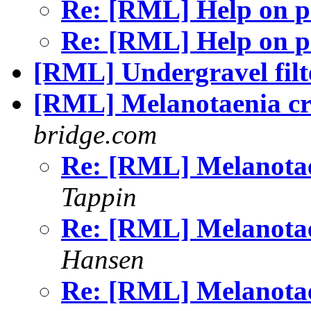
Re: [RML] Help on 
Re: [RML] Help on 
[RML] Undergravel filt
[RML] Melanotaenia cr
bridge.com
Re: [RML] Melanotae
Tappin
Re: [RML] Melanotae
Hansen
Re: [RML] Melanotae