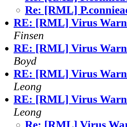
Re: [RML] P.connie
RE: [RML] Virus Warni
Finsen
RE: [RML] Virus Warni
Boyd
RE: [RML] Virus Warni
Leong
RE: [RML] Virus Warni
Leong
Re: [RML] Virus Wa