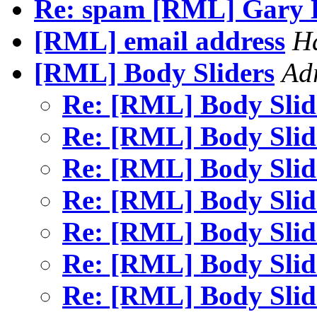
Re: spam [RML] Gary 
[RML] email address
Ha
[RML] Body Sliders
Ad
Re: [RML] Body Sli
Re: [RML] Body Sli
Re: [RML] Body Sli
Re: [RML] Body Sli
Re: [RML] Body Sli
Re: [RML] Body Sli
Re: [RML] Body Sli