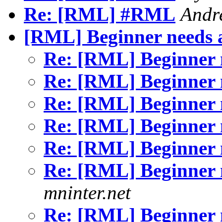
Re: [RML] #RML
Andr
[RML] Beginner needs 
Re: [RML] Beginner 
Re: [RML] Beginner 
Re: [RML] Beginner 
Re: [RML] Beginner 
Re: [RML] Beginner 
Re: [RML] Beginner 
mninter.net
Re: [RML] Beginner 