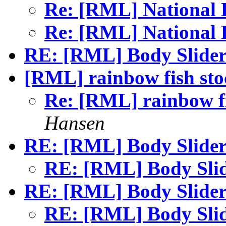
Re: [RML] National
Re: [RML] National
RE: [RML] Body Slider
[RML] rainbow fish stoc
Re: [RML] rainbow fi
Hansen
RE: [RML] Body Slider
RE: [RML] Body Sli
RE: [RML] Body Slider
RE: [RML] Body Sli