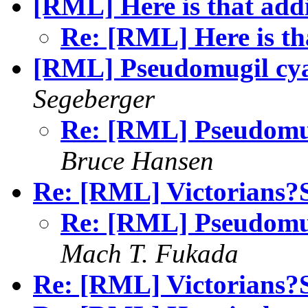
[RML] Here is that add
Re: [RML] Here is th
[RML] Pseudomugil cyan
Segeberger
Re: [RML] Pseudomugi
Bruce Hansen
Re: [RML] Victorians
Re: [RML] Pseudomugi
Mach T. Fukada
Re: [RML] Victorians