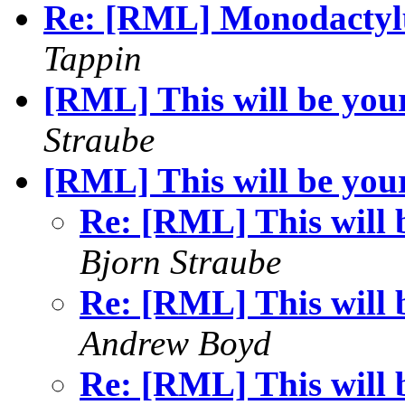
Re: [RML] Monodactyl
Tappin
[RML] This will be your 
Straube
[RML] This will be your 
Re: [RML] This will b
Bjorn Straube
Re: [RML] This will b
Andrew Boyd
Re: [RML] This will b