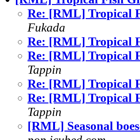
Re: [RML] Tropical
Fukada
Re: [RML] Tropical
Re: [RML] Tropical
Tappin
Re: [RML] Tropical
Re: [RML] Tropical
Tappin
[RML] Seasonal boe
pop.icubed.com