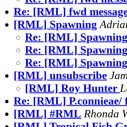
Re: [RML] fwd message
[RML] Spawning
Adria
Re: [RML] Spawnin
Re: [RML] Spawnin
Re: [RML] Spawnin
[RML] unsubscribe
Jam
[RML] Roy Hunter
L
Re: [RML] P.connieae/ 
[RML] #RML
Rhonda W
[RML] Tropical Fish G