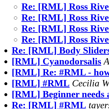
Re: [RML] Ross Rive
Re: [RML] Ross Rive
Re: [RML] Ross Rive
Re: [RML] Ross Rive
Re: [RML] Body Slider
[RML] Cyanodorsalis
A
[RML] Re: #RML - how 
[RML] #RML
Cecilia
[RML] Beginner needs 
Re: [RML] #RML
tayer