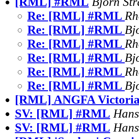
[RML] #RML
Bjorn St
Re: [RML] #RML
Rh
Re: [RML] #RML
Bj
Re: [RML] #RML
Rh
Re: [RML] #RML
Bj
Re: [RML] #RML
Rh
Re: [RML] #RML
Bj
[RML] ANGFA Victoria 
SV: [RML] #RML
Hans
SV: [RML] #RML
Hans