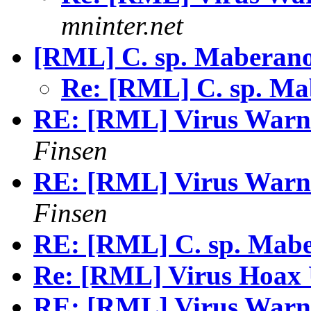
mninter.net
[RML] C. sp. Maberan
Re: [RML] C. sp. M
RE: [RML] Virus Warni
Finsen
RE: [RML] Virus Warni
Finsen
RE: [RML] C. sp. Mab
Re: [RML] Virus Hoax 
RE: [RML] Virus Warni