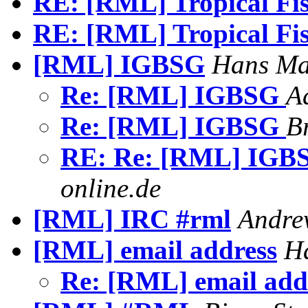
RE: [RML] Tropical F
RE: [RML] Tropical F
[RML] IGBSG
Hans Ma
Re: [RML] IGBSG
A
Re: [RML] IGBSG
B
RE: Re: [RML] IG
online.de
[RML] IRC #rml
Andre
[RML] email address
Ha
Re: [RML] email add