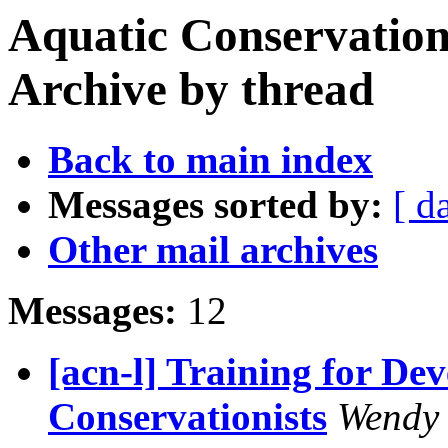
Aquatic Conservation
Archive by thread
Back to main index
Messages sorted by:
[ d
Other mail archives
Messages:
12
[acn-l] Training for De
Conservationists
Wendy 