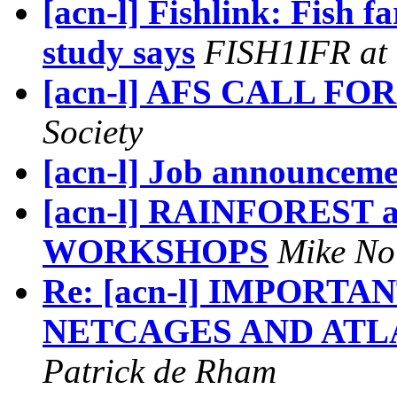
[acn-l] Fishlink: Fish f
study says
FISH1IFR at 
[acn-l] AFS CALL FO
Society
[acn-l] Job announcem
[acn-l] RAINFOREST
WORKSHOPS
Mike No
Re: [acn-l] IMPORT
NETCAGES AND ATL
Patrick de Rham