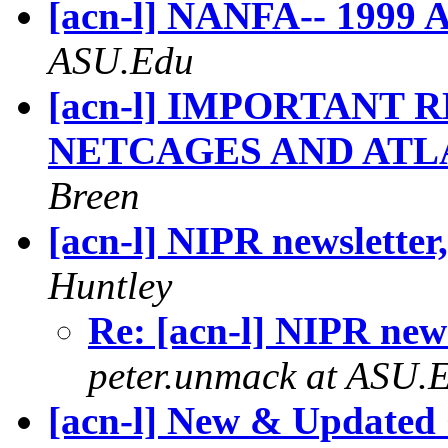
[acn-l] NANFA-- 1999 
ASU.Edu
[acn-l] IMPORTANT
NETCAGES AND ATL
Breen
[acn-l] NIPR newsletter
Huntley
Re: [acn-l] NIPR new
peter.unmack at ASU.
[acn-l] New & Updated