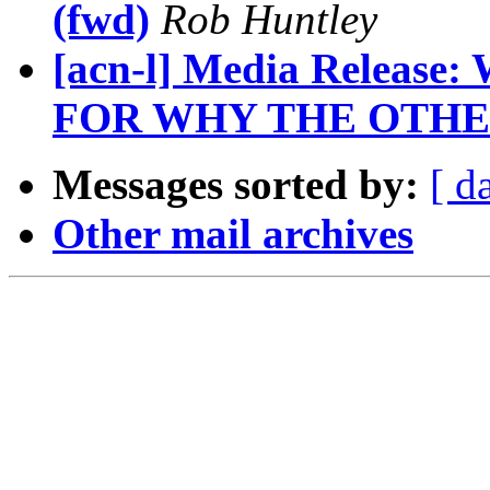
(fwd)
Rob Huntley
[acn-l] Media Releas
FOR WHY THE OTHE
Messages sorted by:
[ d
Other mail archives