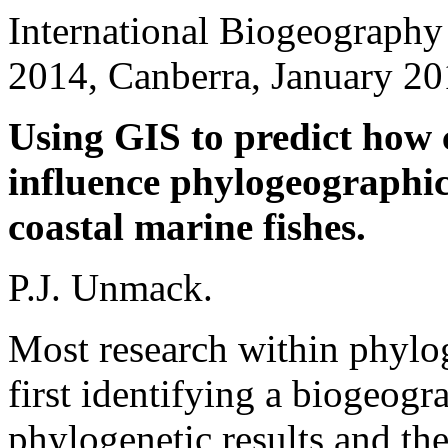
International Biogeography
2014, Canberra, January 20
Using GIS to predict how c
influence phylogeographic
coastal marine fishes.
P.J. Unmack.
Most research within phylo
first identifying a biogeogr
phylogenetic results and the