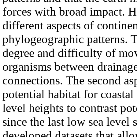
forces with broad impact. H
different aspects of continen
phylogeographic patterns. Th
degree and difficulty of mo
organisms between drainage 
connections. The second aspe
potential habitat for coastal
level heights to contrast po
since the last low sea level
developed datasets that allo