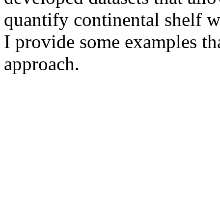
quantify continental shelf w
I provide some examples that
approach.