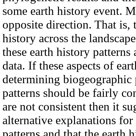
some earth history event. My
opposite direction. That is,
history across the landscap
these earth history patterns 
data. If these aspects of ear
determining biogeographic 
patterns should be fairly con
are not consistent then it s
alternative explanations fo
patterns and that the earth h