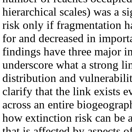
hierarchical scales) was a si
risk only if fragmentation 
for and decreased in import
findings have three major im
underscore what a strong lin
distribution and vulnerabili
clarify that the link exists 
across an entire biogeograp
how extinction risk can be
that is affected by aspects o