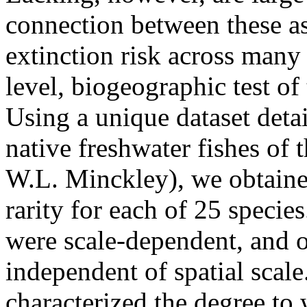
connection between these asp
extinction risk across many
level, biogeographic test of
Using a unique dataset detai
native freshwater fishes of
W.L. Minckley), we obtained
rarity for each of 25 specie
were scale-dependent, and o
independent of spatial scale.
characterized the degree to