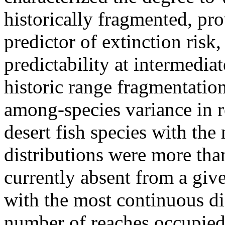
historically fragmented, pro
predictor of extinction ris
predictability at intermedia
historic range fragmentatio
among-species variance in re
desert fish species with the
distributions were more tha
currently absent from a giv
with the most continuous dis
number of reaches occupied 