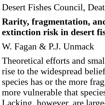
Desert Fishes Council, Dea
Rarity, fragmentation, an
extinction risk in desert fi
W. Fagan & P.J. Unmack
Theoretical efforts and sma
rise to the widespread belie
species has or the more frag
more vulnerable that species
Lacking, however, are large