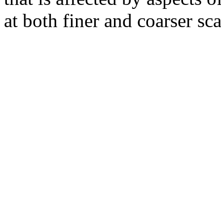
at both finer and coarser sca